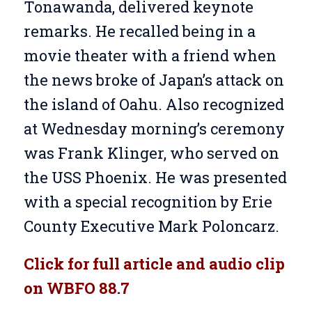
Tonawanda, delivered keynote
remarks. He recalled being in a
movie theater with a friend when
the news broke of Japan’s attack on
the island of Oahu. Also recognized
at Wednesday morning’s ceremony
was Frank Klinger, who served on
the USS Phoenix. He was presented
with a special recognition by Erie
County Executive Mark Poloncarz.
Click for full article and audio clip
on WBFO 88.7