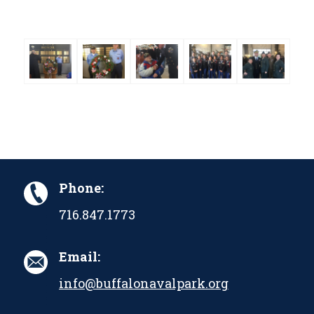
Phone:
716.847.1773
Email:
info@buffalonavalpark.org