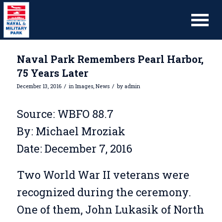
Naval Park Remembers Pearl Harbor,
75 Years Later
/
/
December 13, 2016
in
Images
,
News
by
admin
Source: WBFO 88.7
By: Michael Mroziak
Date: December 7, 2016
Two World War II veterans were
recognized during the ceremony.
One of them, John Lukasik of North