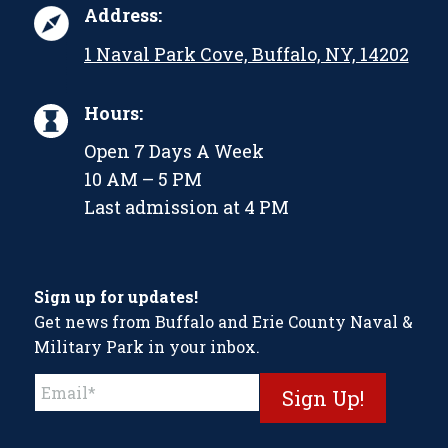
Address:
1 Naval Park Cove, Buffalo, NY, 14202
Hours:
Open 7 Days A Week
10 AM – 5 PM
Last admission at 4 PM
Sign up for updates!
Get news from Buffalo and Erie County Naval &
Military Park in your inbox.
Constant
Contact
Use.
Please