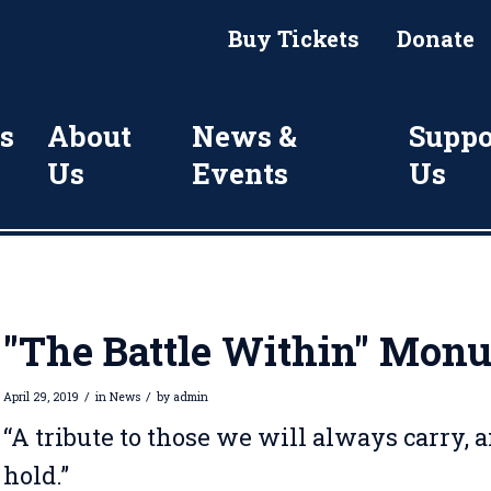
Buy Tickets
Donate
s
About
News &
Suppo
Us
Events
Us
"The Battle Within" Mon
/
/
April 29, 2019
in
News
by
admin
“A tribute to those we will always carry, 
hold.”