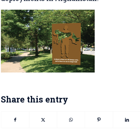
Share this entry