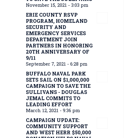
November 15, 2021 - 3:03 pm
ERIE COUNTY RSVP
PROGRAM, HOMELAND
SECURITY AND
EMERGENCY SERVICES
DEPARTMENT JOIN
PARTNERS IN HONORING
20TH ANNIVERSARY OF
9/11
September 7, 2021 - 6:28 pm
BUFFALO NAVAL PARK
SETS SAIL ON $1,000,000
CAMPAIGN TO SAVE THE
SULLIVANS - DOUGLAS
JEMAL COMMITS TO
LEADING EFFORT
March 12, 2021 - 9:36 pm
CAMPAIGN UPDATE:
COMMUNITY SUPPORT
AND WEST HERR $50,000