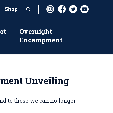
Shop
rt
Overnight
Encampment
ument Unveiling
and to those we can no longer