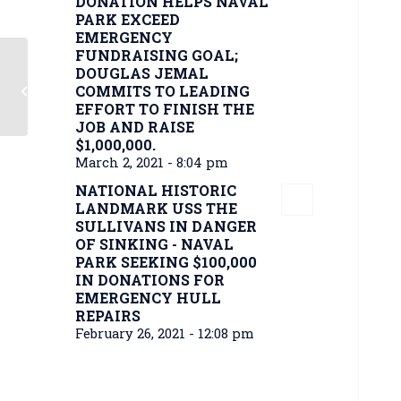
DONATION HELPS NAVAL
PARK EXCEED
EMERGENCY
FUNDRAISING GOAL;
DOUGLAS JEMAL
Naval park aims to $2 million to fix
COMMITS TO LEADING
USS The Sullivans
EFFORT TO FINISH THE
JOB AND RAISE
$1,000,000.
March 2, 2021 - 8:04 pm
NATIONAL HISTORIC
LANDMARK USS THE
SULLIVANS IN DANGER
OF SINKING - NAVAL
PARK SEEKING $100,000
IN DONATIONS FOR
EMERGENCY HULL
REPAIRS
February 26, 2021 - 12:08 pm