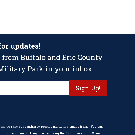
for updates!
 from Buffalo and Erie County
ilitary Park in your inbox.
orm, you are consenting to receive marketing emails from: . You can
to receive emails at any time by using the SafeUnsubscribe® link,