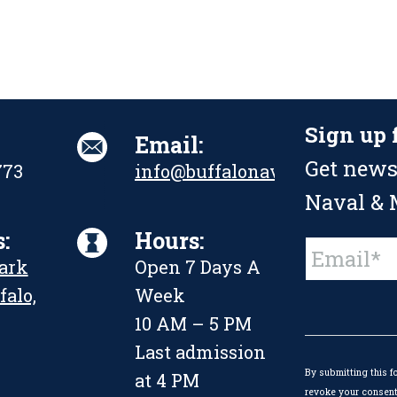
Sign up 
Email:
Get news
773
info@buffalonavalpark.org
Naval & M
:
Hours:
Constant
Park
Open 7 Days A
Contact
Use.
falo,
Week
Please
leave
10 AM – 5 PM
this
Last admission
field
By submitting this f
blank.
at 4 PM
revoke your consent 