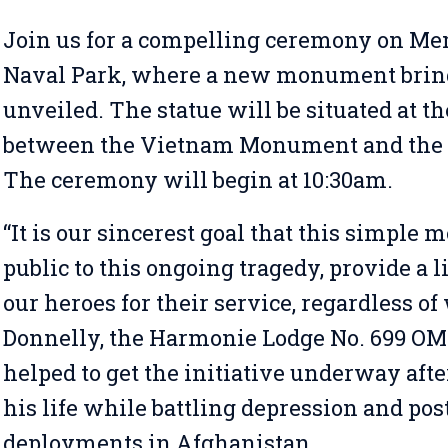
Join us for a compelling ceremony on Mem
Naval Park, where a new monument bring
unveiled. The statue will be situated at t
between the Vietnam Monument and the
The ceremony will begin at 10:30am.
“It is our sincerest goal that this simple
public to this ongoing tragedy, provide a l
our heroes for their service, regardless o
Donnelly, the Harmonie Lodge No. 699 OM 
helped to get the initiative underway aft
his life while battling depression and pos
deployments in Afghanistan.