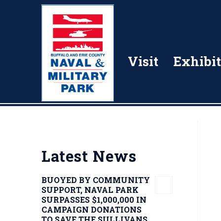
Visit
Exhibit
Latest News
BUOYED BY COMMUNITY
SUPPORT, NAVAL PARK
SURPASSES $1,000,000 IN
CAMPAIGN DONATIONS
TO SAVE THE SULLIVANS