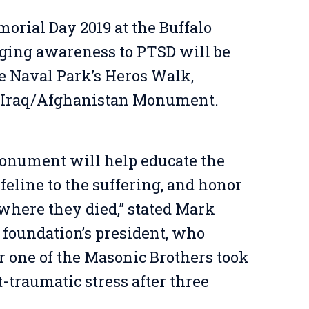
orial Day 2019 at the Buffalo
ing awareness to PTSD will be
he Naval Park’s Heros Walk,
 Iraq/Afghanistan Monument.
 monument will help educate the
ifeline to the suffering, and honor
f where they died,” stated Mark
foundation’s president, who
er one of the Masonic Brothers took
t-traumatic stress after three