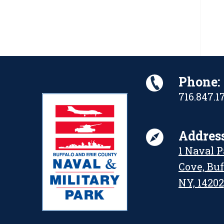
Phone:
716.847.1
Address
1 Naval 
Cove, Buf
NY, 14202