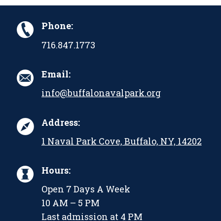
Phone:
716.847.1773
Email:
info@buffalonavalpark.org
Address:
1 Naval Park Cove, Buffalo, NY, 14202
Hours:
Open 7 Days A Week
10 AM – 5 PM
Last admission at 4 PM