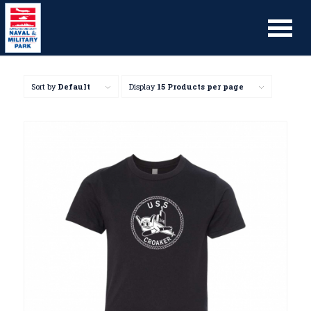
Sort by
Default
Display
15 Products per page