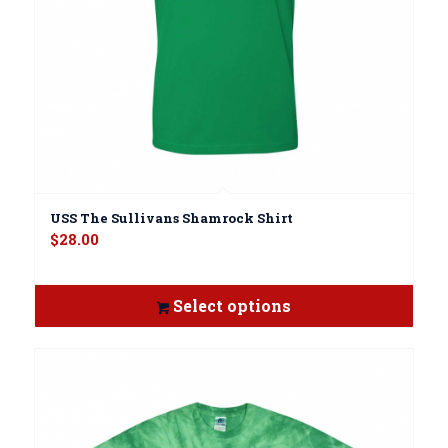
USS The Sullivans Shamrock Shirt
$
28.00
Select options