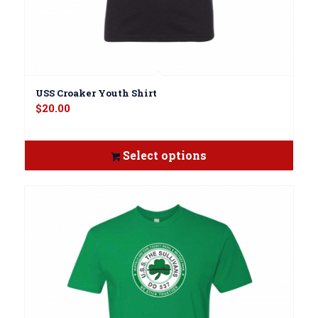
USS Croaker Youth Shirt
$
20.00
Select options