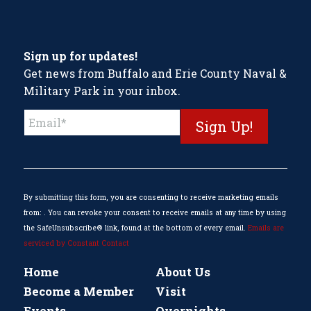
Sign up for updates!
Get news from Buffalo and Erie County Naval &
Military Park in your inbox.
Constant
Contact
Use.
Please
leave
this
By submitting this form, you are consenting to receive marketing emails
field
from: . You can revoke your consent to receive emails at any time by using
blank.
the SafeUnsubscribe® link, found at the bottom of every email.
Emails are
serviced by Constant Contact
Home
About Us
Become a Member
Visit
Events
Overnights