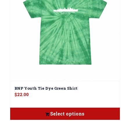
BNP Youth Tie Dye Green Shirt
$
22.00
Select options