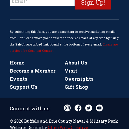
Contact
Use.
Please
leave
this
By submitting this form, you are consenting to receive marketing emails
field
from: . You can revoke your consent to receive emails at any time by using
blank.
the SafeUnsubscribe® link, found at the bottom of every email.
Emails are
serviced by Constant Contact
Home
About Us
Become a Member
Visit
Events
Overnights
Support Us
Gift Shop
Connect with us:
© 2026 Buffalo and Erie County Naval & Military Park
Website Design by
OtherWisz Creative