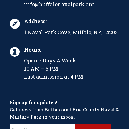
info@buffalonavalpark.org
Address:
1 Naval Park Cove, Buffalo, NY, 14202
Hours:
Open 7 Days A Week
10 AM – 5 PM
Last admission at 4 PM
Sign up for updates!
Get news from Buffalo and Erie County Naval &
Military Park in your inbox.
Constant