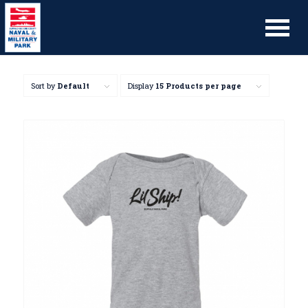
Sort by
Default
Display
15 Products per page