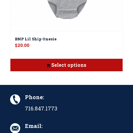
BNP Lil Ship Onesie
$
20.00
Select options
Phone:
716.847.1773
Email: