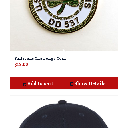
Sullivans Challenge Coin
$
18.00
Add to cart
Show Details