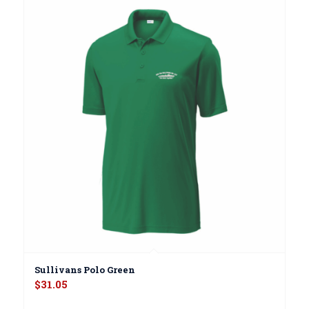
Sullivans Polo Green
$
31.05