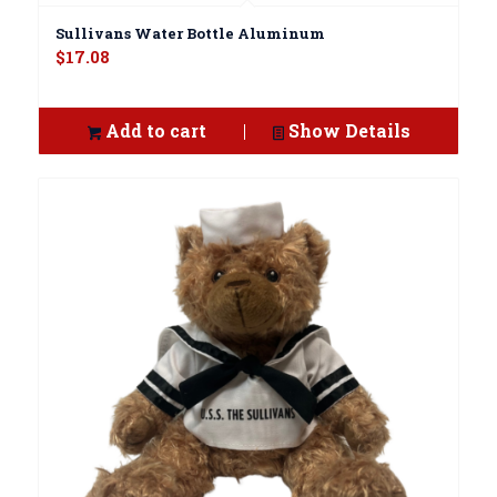
Sullivans Water Bottle Aluminum
$
17.08
Add to cart
Show Details