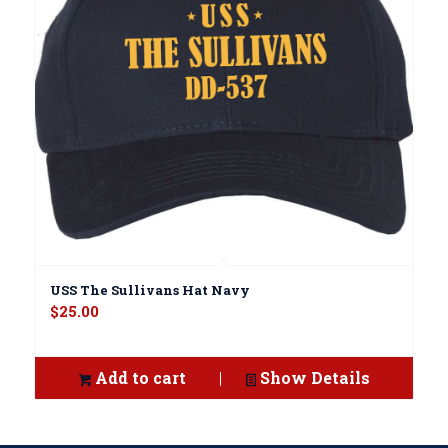
USS The Sullivans Hat Navy
$
25.00
Add to cart
Show Details