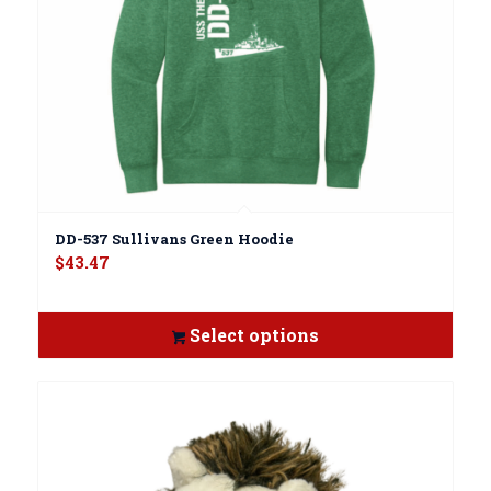
DD-537 Sullivans Green Hoodie
$
43.47
Select options