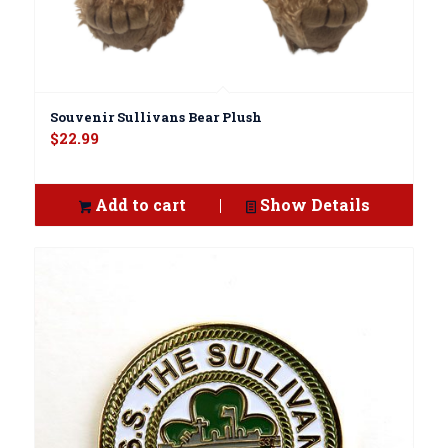
Souvenir Sullivans Bear Plush
$
22.99
Add to cart
Show Details