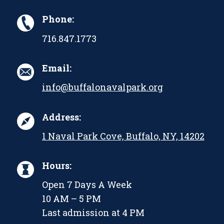
Phone:
716.847.1773
Email:
info@buffalonavalpark.org
Address:
1 Naval Park Cove, Buffalo, NY, 14202
Hours:
Open 7 Days A Week
10 AM – 5 PM
Last admission at 4 PM