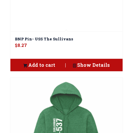
BNP Pin- USS The Sullivans
$
8.27
Add to cart
Show Details