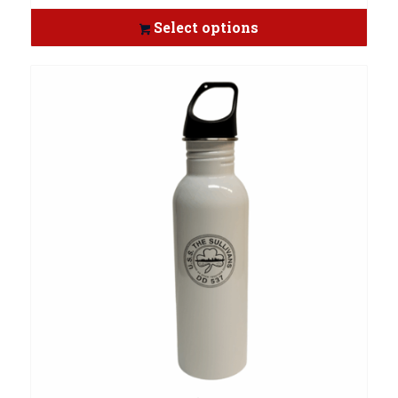
Select options