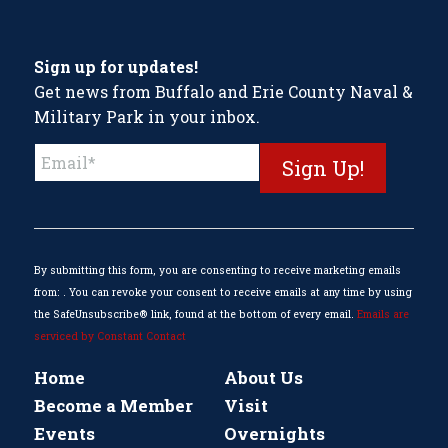
Sign up for updates!
Get news from Buffalo and Erie County Naval &
Military Park in your inbox.
Constant
Contact
Use.
Please
leave
this
By submitting this form, you are consenting to receive marketing emails
field
from: . You can revoke your consent to receive emails at any time by using
blank.
the SafeUnsubscribe® link, found at the bottom of every email.
Emails are
serviced by Constant Contact
Home
About Us
Become a Member
Visit
Events
Overnights