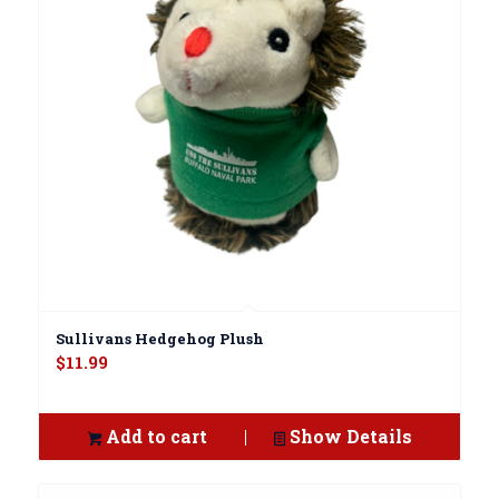
Sullivans Hedgehog Plush
$
11.99
Add to cart
Show Details