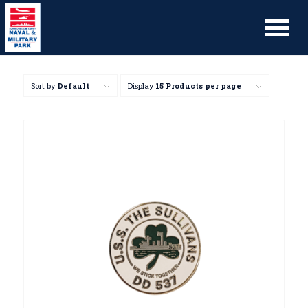
Sort by
Default
Display
15 Products per page