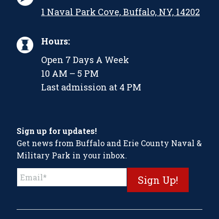
1 Naval Park Cove, Buffalo, NY, 14202
Hours:
Open 7 Days A Week
10 AM – 5 PM
Last admission at 4 PM
Sign up for updates!
Get news from Buffalo and Erie County Naval &
Military Park in your inbox.
Constant
Contact
Use.
Please
leave