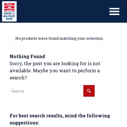
No products were found matching your selection.
Nothing Found
Sorry, the post you are looking for is not
available. Maybe you want to perform a
search?
For best search results, mind the following
suggestions: