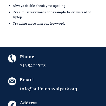
Always double check your spelling.
Try similar keywords, for example: tablet instead of
laptop.
Try using more than one keyword.
Phone:
716.847.1773
Email:
info@buffalonavalpark.org
Address: