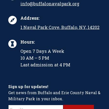
info@buffalonavalpark.org
Address:
1 Naval Park Cove, Buffalo, NY, 14202
Hours:
Open 7 Days A Week
10 AM – 5 PM
Last admission at 4 PM
Sign up for updates!
Get news from Buffalo and Erie County Naval &
Military Park in your inbox.
Constant