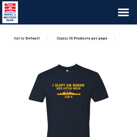
Sort by
Default
Display
15 Products per page