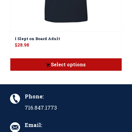
I Slept on Board Adult
$
28.98
Select options
Phone:
716.847.1773
Email: