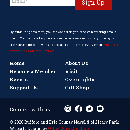
Contact
Use.
Please
leave
this
By submitting this form, you are consenting to receive marketing emails
field
from: . You can revoke your consent to receive emails at any time by using
blank.
the SafeUnsubscribe® link, found at the bottom of every email.
Emails are
serviced by Constant Contact
Home
About Us
Become a Member
Visit
Events
Overnights
Support Us
Gift Shop
Connect with us:
© 2026 Buffalo and Erie County Naval & Military Park
Website Design by
OtherWisz Creative