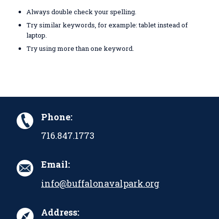
Always double check your spelling.
Try similar keywords, for example: tablet instead of
laptop.
Try using more than one keyword.
Phone:
716.847.1773
Email:
info@buffalonavalpark.org
Address: