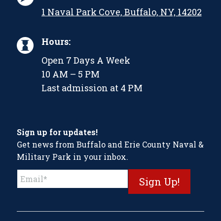
1 Naval Park Cove, Buffalo, NY, 14202
Hours:
Open 7 Days A Week
10 AM – 5 PM
Last admission at 4 PM
Sign up for updates!
Get news from Buffalo and Erie County Naval &
Military Park in your inbox.
Constant
Contact
Use.
Please
leave