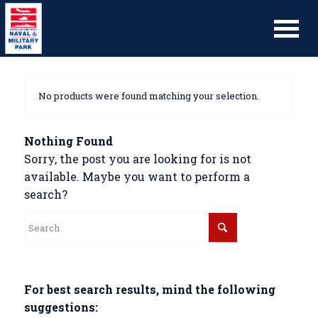
No products were found matching your selection.
Nothing Found
Sorry, the post you are looking for is not
available. Maybe you want to perform a
search?
For best search results, mind the following
suggestions: