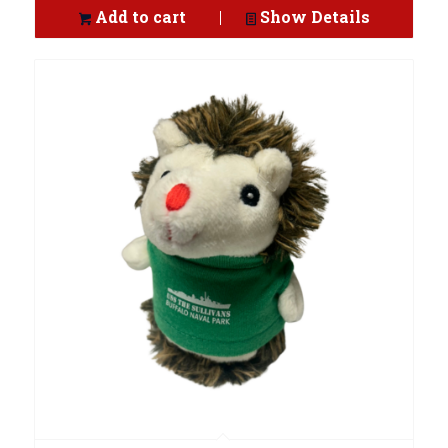
Add to cart
Show Details