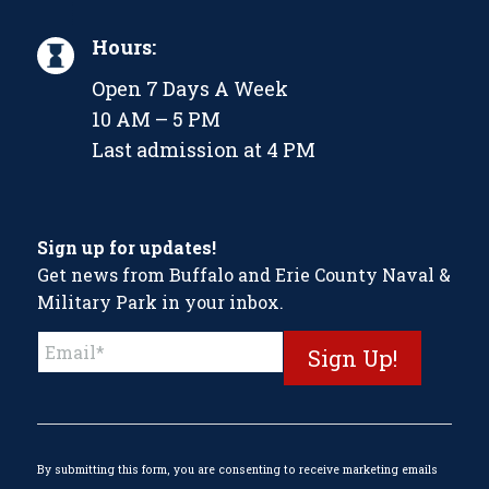
Hours:
Open 7 Days A Week
10 AM – 5 PM
Last admission at 4 PM
Sign up for updates!
Get news from Buffalo and Erie County Naval &
Military Park in your inbox.
Constant
Contact
Use.
Please
leave
this
By submitting this form, you are consenting to receive marketing emails
field