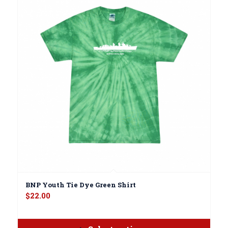
BNP Youth Tie Dye Green Shirt
$
22.00