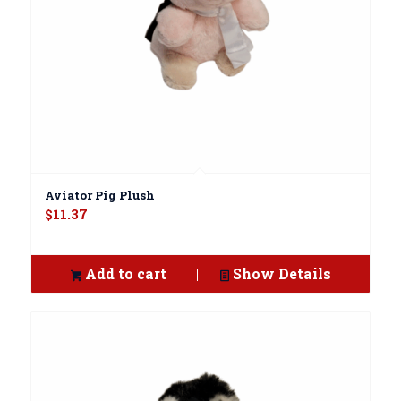
Aviator Pig Plush
$
11.37
Add to cart
Show Details