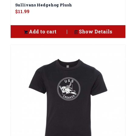
Sullivans Hedgehog Plush
$
11.99
Add to cart
Show Details