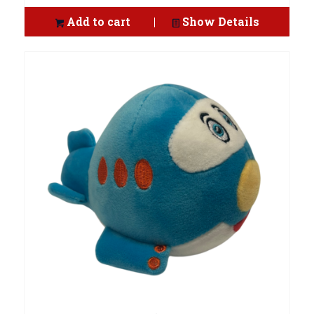
Add to cart
Show Details