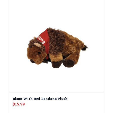
Bison With Red Bandana Plush
$
15.99