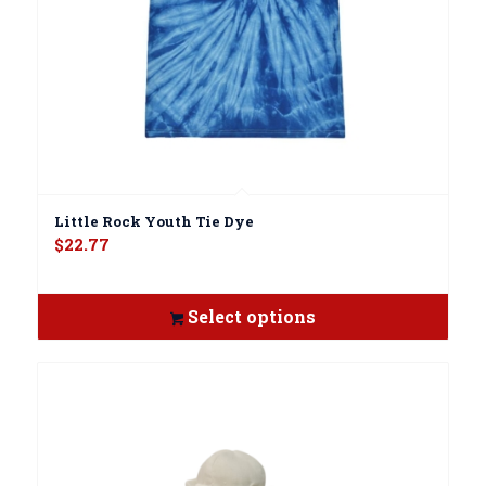
Little Rock Youth Tie Dye
$
22.77
Select options