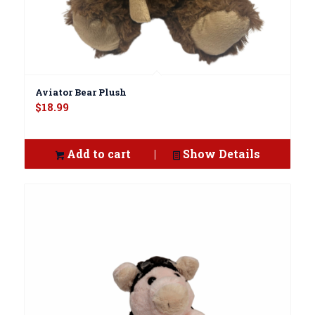
Aviator Bear Plush
$
18.99
Add to cart
Show Details