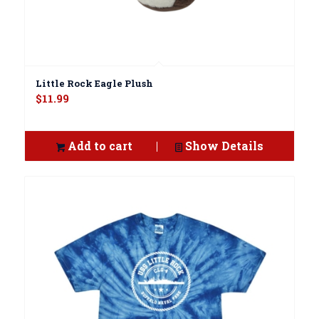
Little Rock Eagle Plush
$
11.99
Add to cart
Show Details