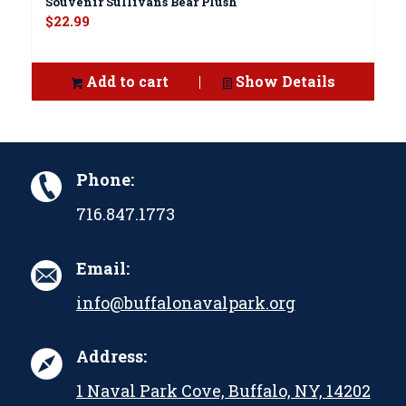
Souvenir Sullivans Bear Plush
$
22.99
Add to cart
Show Details
Phone:
716.847.1773
Email:
info@buffalonavalpark.org
Address:
1 Naval Park Cove, Buffalo, NY, 14202