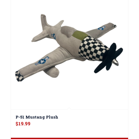
P-51 Mustang Plush
$
19.99