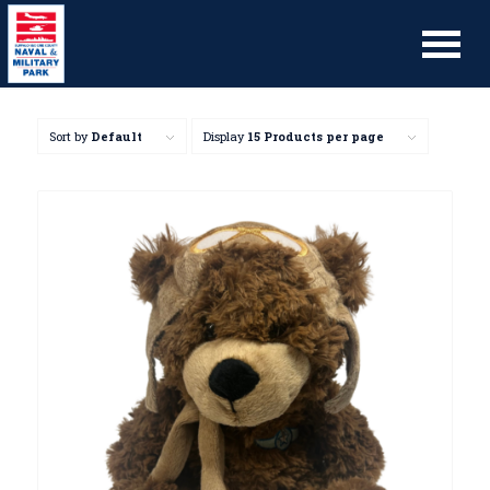
Sort by
Default
Display
15 Products per page