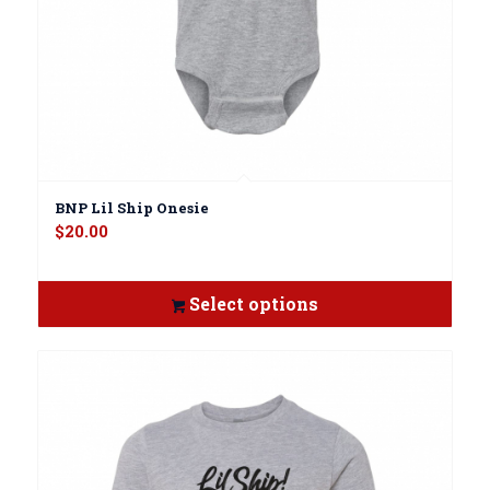
BNP Lil Ship Onesie
$
20.00
Select options