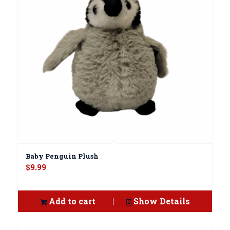
Baby Penguin Plush
$
9.99
Add to cart
Show Details