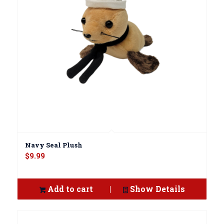
Navy Seal Plush
$
9.99
Add to cart
Show Details