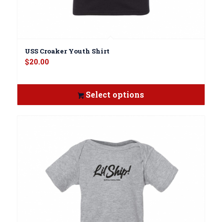
USS Croaker Youth Shirt
$
20.00
Select options