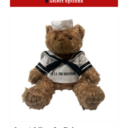
Select options