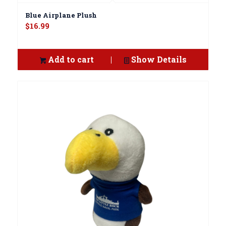
Blue Airplane Plush
$
16.99
Add to cart
Show Details