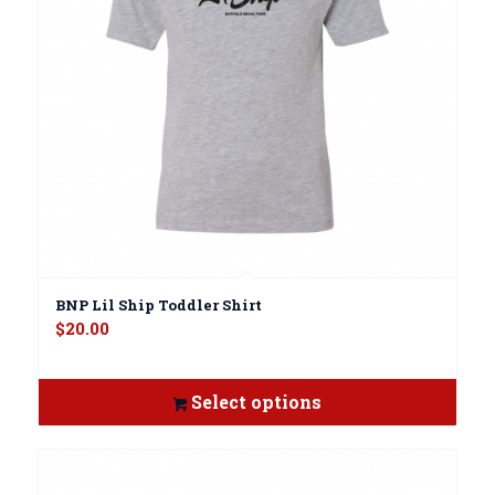
BNP Lil Ship Toddler Shirt
$
20.00
Select options