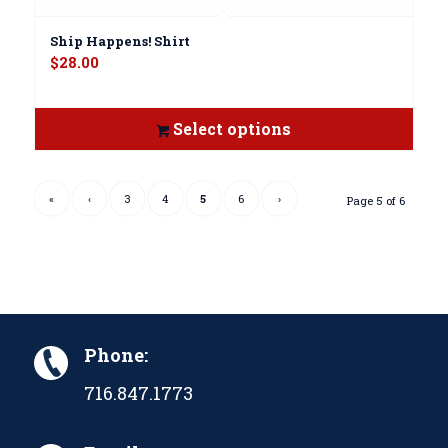
Ship Happens! Shirt
$
28.00
Select options
«
‹
3
4
5
6
›
Page 5 of 6
Phone:
716.847.1773