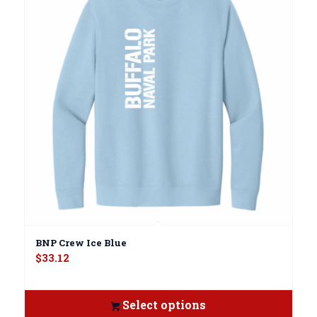
BNP Crew Ice Blue
$
33.12
Select options