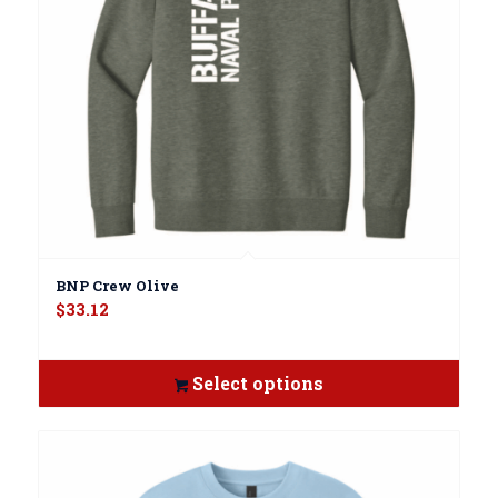
BNP Crew Olive
$
33.12
Select options