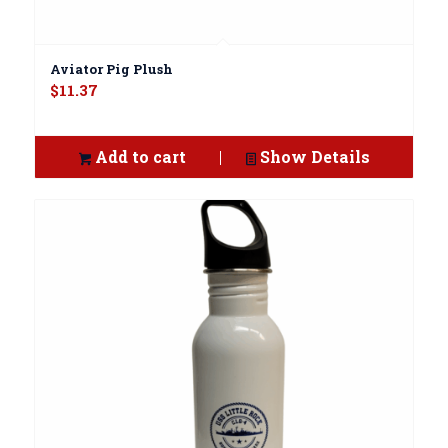
Aviator Pig Plush
$
11.37
Add to cart
Show Details