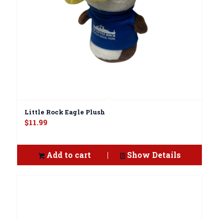
Little Rock Eagle Plush
$
11.99
Add to cart
Show Details