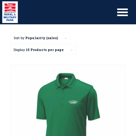
Sort by
Popularity (sales)
Display
15 Products per page