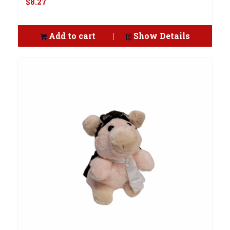
$
8.27
Add to cart
Show Details