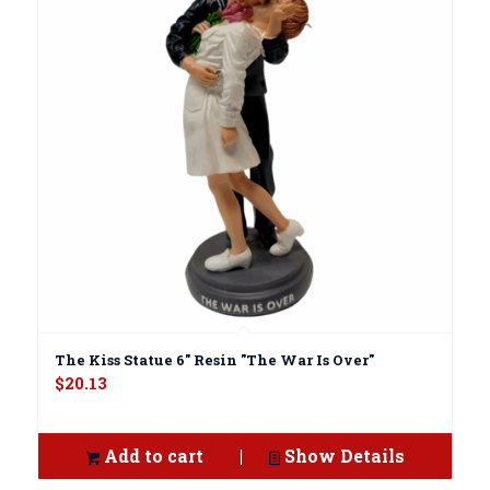
The Kiss Statue 6" Resin "The War Is Over"
$
20.13
Add to cart
Show Details