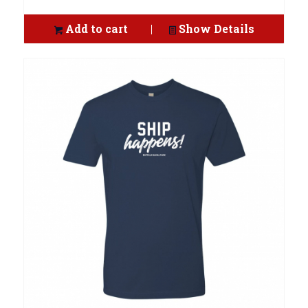
Add to cart
Show Details