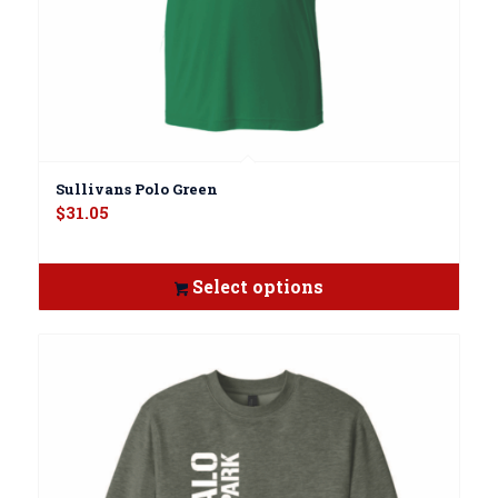
Sullivans Polo Green
$
31.05
Select options