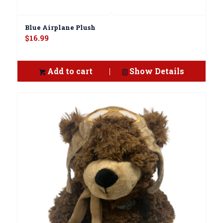
Blue Airplane Plush
$
16.99
Add to cart
Show Details