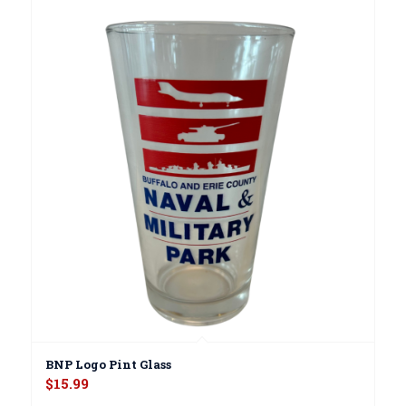
BNP Logo Pint Glass
$
15.99