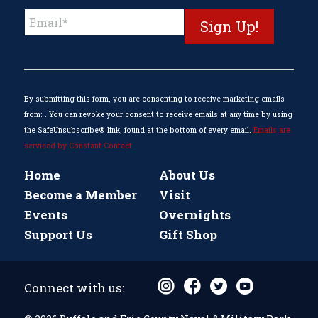
Constant
Contact
Use.
Please
leave
this
By submitting this form, you are consenting to receive marketing emails
field
from: . You can revoke your consent to receive emails at any time by using
blank.
the SafeUnsubscribe® link, found at the bottom of every email.
Emails are
serviced by Constant Contact
Home
About Us
Become a Member
Visit
Events
Overnights
Support Us
Gift Shop
Connect with us: