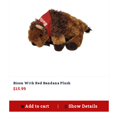
Bison With Red Bandana Plush
$
15.99
Add to cart
Show Details