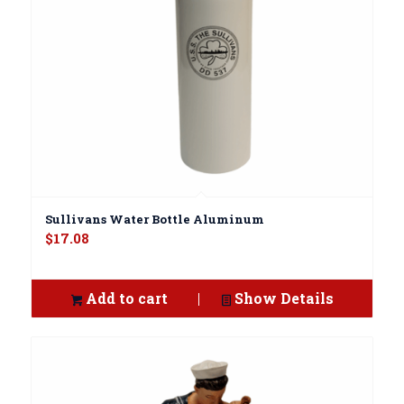
Sullivans Water Bottle Aluminum
$
17.08
Add to cart
Show Details