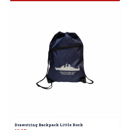
Drawstring Backpack Little Rock