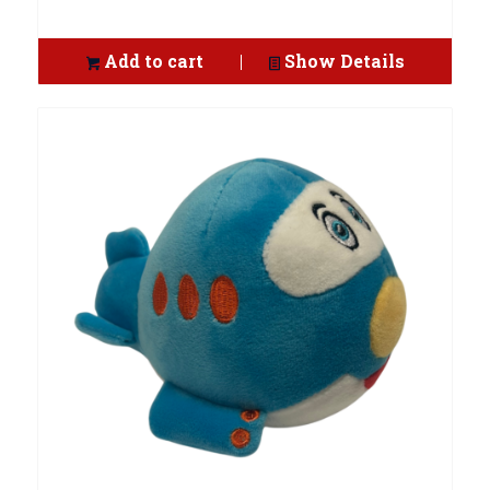
Add to cart
Show Details