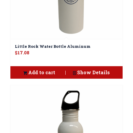
Little Rock Water Bottle Aluminum
$
17.08
Add to cart
Show Details