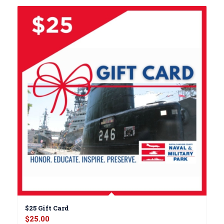
$25 Gift Card
$
25.00