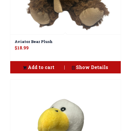
Aviator Bear Plush
$
18.99
Add to cart
Show Details