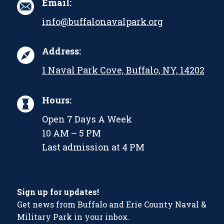
Email:
info@buffalonavalpark.org
Address:
1 Naval Park Cove, Buffalo, NY, 14202
Hours:
Open 7 Days A Week
10 AM – 5 PM
Last admission at 4 PM
Sign up for updates!
Get news from Buffalo and Erie County Naval &
Military Park in your inbox.