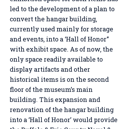
led to the development of a plan to
convert the hangar building,
currently used mainly for storage
and events, into a ‘Hall of Honor”
with exhibit space. As of now, the
only space readily available to
display artifacts and other
historical items is on the second
floor of the museum’s main
building. This expansion and
renovation of the hangar building
into a ‘Hall of Honor’ would provide