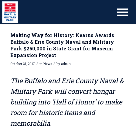
Making Way for History: Kearns Awards
Buffalo & Erie County Naval and Military
Park $250,000 in State Grant for Museum
Expansion Project
/
/
October 31, 2017
in
News
by
admin
The Buffalo and Erie County Naval &
Military Park will convert hangar
building into ‘Hall of Honor’ to make
room for historic items and
memorabilia.