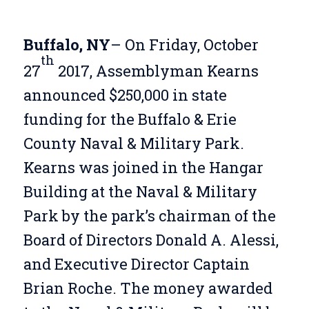
Buffalo, NY
– On Friday, October
th
27
2017, Assemblyman Kearns
announced $250,000 in state
funding for the Buffalo & Erie
County Naval & Military Park.
Kearns was joined in the Hangar
Building at the Naval & Military
Park by the park’s chairman of the
Board of Directors Donald A. Alessi,
and Executive Director Captain
Brian Roche. The money awarded