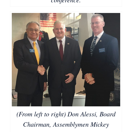
(From left to right) Don Alessi, Board
Chairman, Assemblymen Mickey