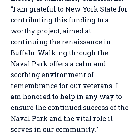
“I am grateful to New York State for
contributing this funding to a
worthy project, aimed at
continuing the renaissance in
Buffalo. Walking through the
Naval Park offers a calm and
soothing environment of
remembrance for our veterans. I
am honored to help in any way to
ensure the continued success of the
Naval Park and the vital role it
serves in our community.”