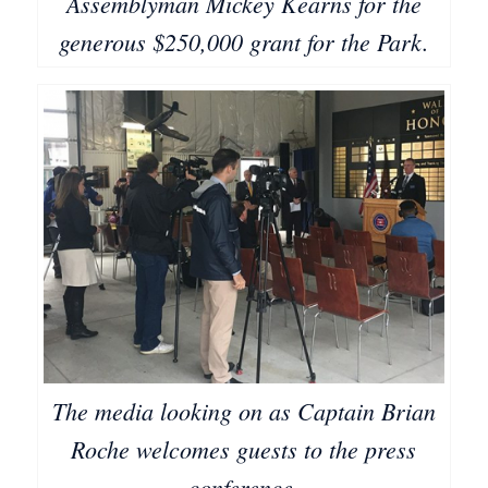
Assemblyman Mickey Kearns for the
generous $250,000 grant for the Park.
The media looking on as Captain Brian
Roche welcomes guests to the press
conference.