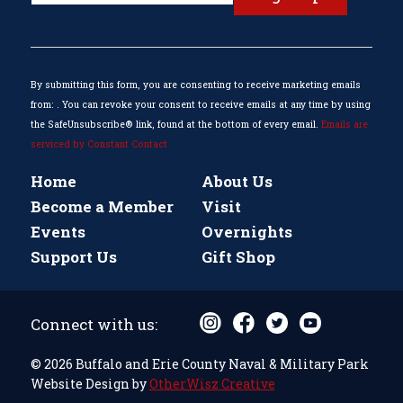
Use.
Please
leave
this
By submitting this form, you are consenting to receive marketing emails
field
from: . You can revoke your consent to receive emails at any time by using
blank.
the SafeUnsubscribe® link, found at the bottom of every email.
Emails are
serviced by Constant Contact
Home
About Us
Become a Member
Visit
Events
Overnights
Support Us
Gift Shop
Connect with us:
© 2026 Buffalo and Erie County Naval & Military Park
Website Design by
OtherWisz Creative