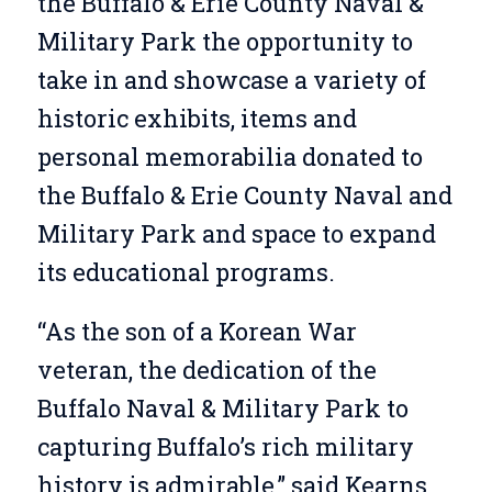
the Buffalo & Erie County Naval &
Military Park the opportunity to
take in and showcase a variety of
historic exhibits, items and
personal memorabilia donated to
the Buffalo & Erie County Naval and
Military Park and space to expand
its educational programs.
“As the son of a Korean War
veteran, the dedication of the
Buffalo Naval & Military Park to
capturing Buffalo’s rich military
history is admirable,” said Kearns.