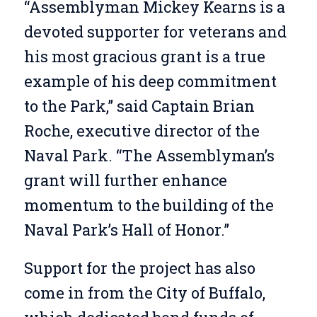
“Assemblyman Mickey Kearns is a
devoted supporter for veterans and
his most gracious grant is a true
example of his deep commitment
to the Park,” said Captain Brian
Roche, executive director of the
Naval Park. “The Assemblyman’s
grant will further enhance
momentum to the building of the
Naval Park’s Hall of Honor.”
Support for the project has also
come in from the City of Buffalo,