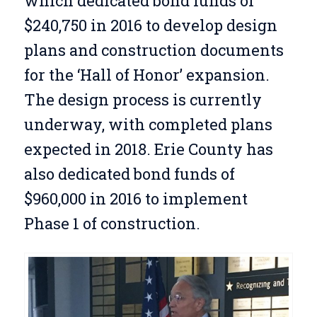
which dedicated bond funds of
$240,750 in 2016 to develop design
plans and construction documents
for the ‘Hall of Honor’ expansion.
The design process is currently
underway, with completed plans
expected in 2018. Erie County has
also dedicated bond funds of
$960,000 in 2016 to implement
Phase 1 of construction.