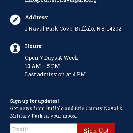
Address:
1 Naval Park Cove, Buffalo, NY, 14202
Hours:
Open 7 Days A Week
10 AM – 5 PM
Last admission at 4 PM
Sign up for updates!
Get news from Buffalo and Erie County Naval &
Military Park in your inbox.
Constant
Contact