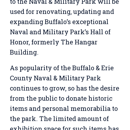
to the Naval & Military Park will be
used for renovating, updating and
expanding Buffalo’s exceptional
Naval and Military Park’s Hall of
Honor, formerly The Hangar
Building.
As popularity of the Buffalo & Erie
County Naval & Military Park
continues to grow, so has the desire
from the public to donate historic
items and personal memorabilia to
the park. The limited amount of
exhibition space for such items has