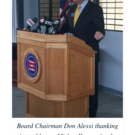
Board Chairman Don Alessi thanking