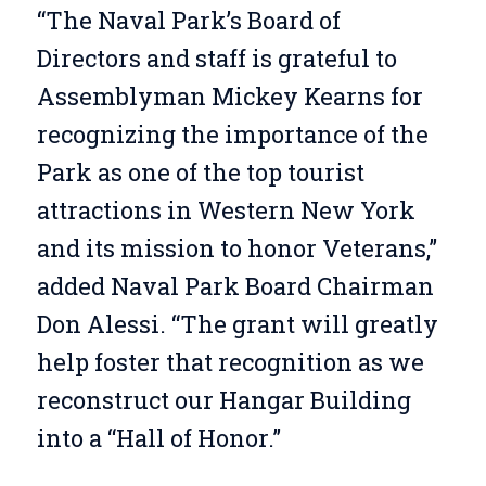
“The Naval Park’s Board of
Directors and staff is grateful to
Assemblyman Mickey Kearns for
recognizing the importance of the
Park as one of the top tourist
attractions in Western New York
and its mission to honor Veterans,”
added Naval Park Board Chairman
Don Alessi. “The grant will greatly
help foster that recognition as we
reconstruct our Hangar Building
into a “Hall of Honor.”