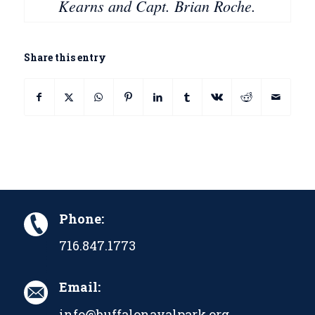
Kearns and Capt. Brian Roche.
Share this entry
Phone:
716.847.1773
Email:
info@buffalonavalpark.org