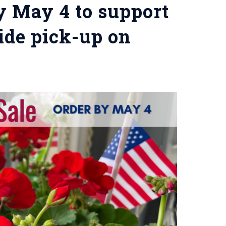
y May 4 to support
ide pick-up on