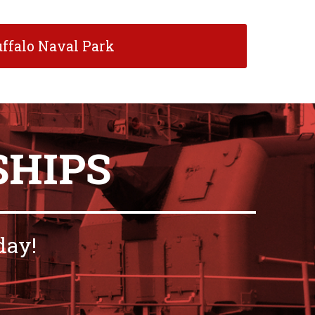
ffalo Naval Park
SHIPS
day!