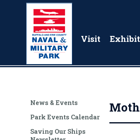
Visit
Exhibit
News & Events
Mothe
Park Events Calendar
Saving Our Ships
Newsletter