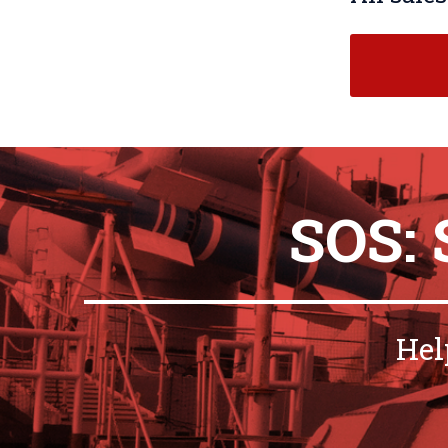
SOS:
Hel