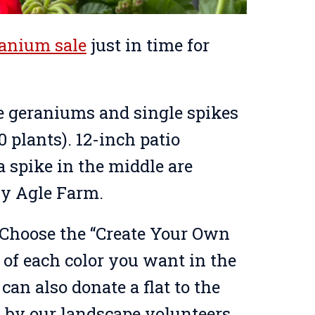
ranium sale
just in time for
lue geraniums and single spikes
20 plants). 12-inch patio
 spike in the middle are
 by Agle Farm.
. Choose the “Create Your Own
y of each color you want in the
can also donate a flat to the
 by our landscape volunteers.