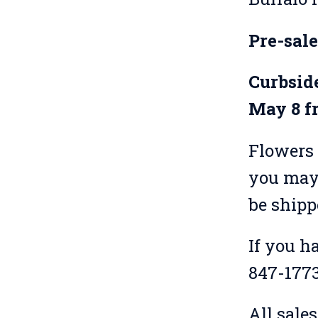
Pre-sal
Curbside
May 8 f
Flowers 
you may 
be shipp
If you h
847-1773,
All sale