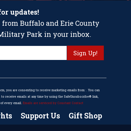
for updates!
 from Buffalo and Erie County
ilitary Park in your inbox.
orm, you are consenting to receive marketing emails from: . You can
to receive emails at any time by using the SafeUnsubscribe® link,
of every email.
Emails are serviced by Constant Contact
hts
Support Us
Gift Shop