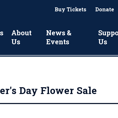
Buy Tickets
Donate
s
About
News &
Suppo
Us
Events
Us
r's Day Flower Sale