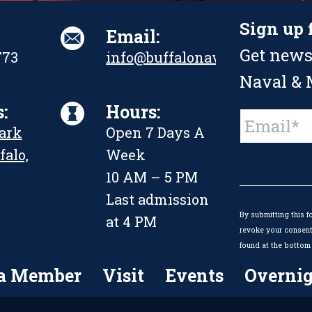
Sign up 
Email:
Get news
773
info@buffalonavalpark.org
Naval & M
:
Hours:
Constant
Park
Open 7 Days A
Contact
Use.
falo,
Week
Please
leave
10 AM – 5 PM
this
Last admission
field
By submitting this f
blank.
at 4 PM
revoke your consent 
found at the bottom 
a Member
Visit
Events
Overnig