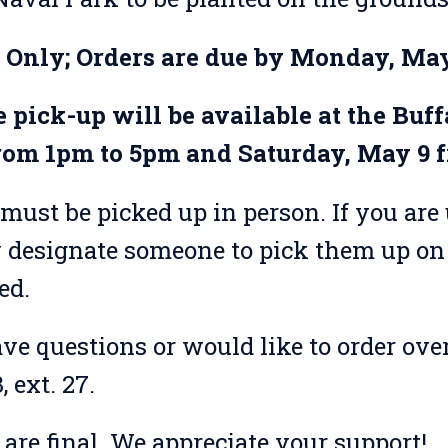
e Only; Orders are due by Monday, May
 pick-up will be available at the Buf
rom 1pm to 5pm and Saturday, May 9 
must be picked up in person. If you are 
designate someone to pick them up on 
ed.
ave questions or would like to order over
 ext. 27.
s are final. We appreciate your support!