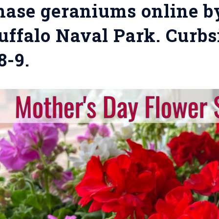
ase geraniums online b
uffalo Naval Park. Curbs
8-9.