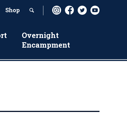
Shop
rt
Overnight
Encampment