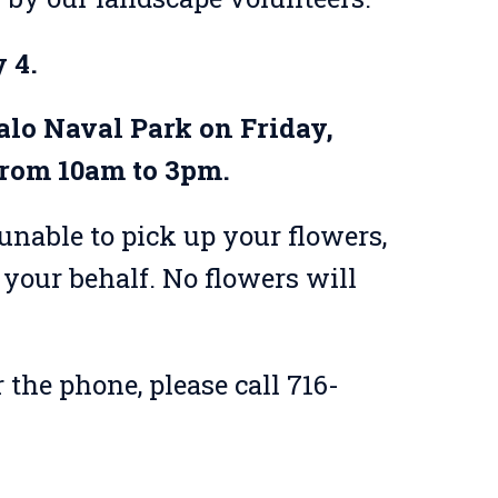
 4.
falo Naval Park on Friday,
from 10am to 3pm.
unable to pick up your flowers,
your behalf. No flowers will
 the phone, please call 716-