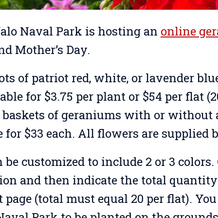
alo Naval Park is hosting an
online ge
nd Mother’s Day.
ots of patriot red, white, or lavender b
able for $3.75 per plant or $54 per flat (
baskets of geraniums with or without a
e for $33 each. All flowers are supplied
n be customized to include 2 or 3 colors
tion and then indicate the total quantit
page (total must equal 20 per flat). You 
Naval Park to be planted on the grounds