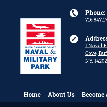
Phone:
716.847.1
Address
1 Naval 
Cove, Buf
NY, 14202
Home
About Us
Become 