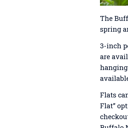
The Buff
spring a
3-inch p
are avail
hanging 
availabl
Flats ca
Flat” op
checkout 
Buffalo 