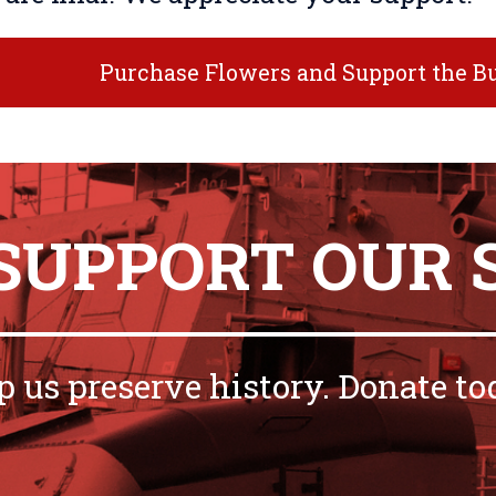
Purchase Flowers and Support the Bu
 SUPPORT OUR 
p us preserve history. Donate to