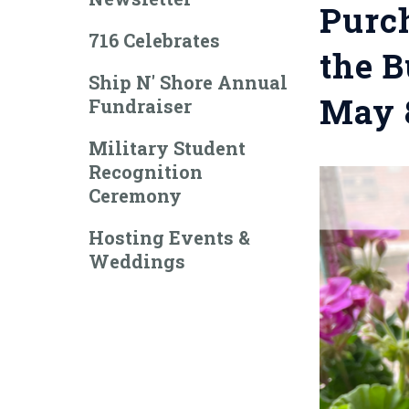
Purch
716 Celebrates
the B
Ship N' Shore Annual
May 
Fundraiser
Military Student
Recognition
Ceremony
Hosting Events &
Weddings