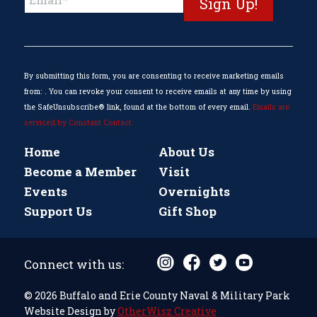
Contact
Use.
Please
leave
this
By submitting this form, you are consenting to receive marketing emails
field
from: . You can revoke your consent to receive emails at any time by using
blank.
the SafeUnsubscribe® link, found at the bottom of every email.
Emails are
serviced by Constant Contact
Home
About Us
Become a Member
Visit
Events
Overnights
Support Us
Gift Shop
Connect with us:
© 2026 Buffalo and Erie County Naval & Military Park
Website Design by
OtherWisz Creative