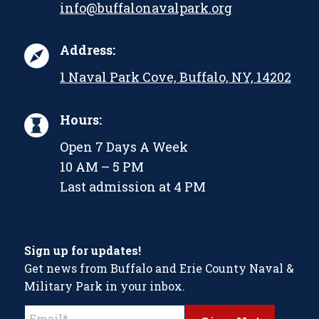
info@buffalonavalpark.org
Address:
1 Naval Park Cove, Buffalo, NY, 14202
Hours:
Open 7 Days A Week
10 AM – 5 PM
Last admission at 4 PM
Sign up for updates!
Get news from Buffalo and Erie County Naval &
Military Park in your inbox.
Constant