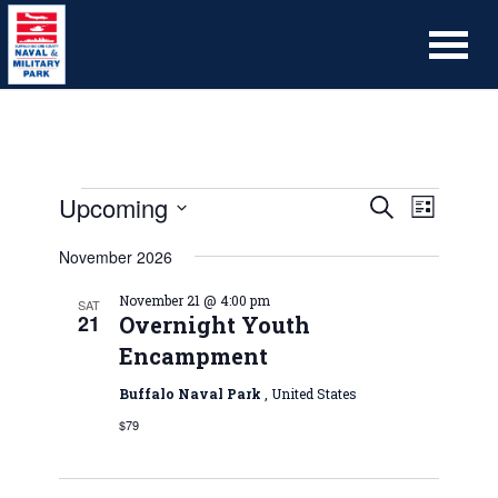
Upcoming
Event
Events
Search
List
Views
Search
Select
Naviga
November 2026
date.
and
Views
November 21 @ 4:00 pm
SAT
21
Overnight Youth
Navigation
Encampment
Buffalo Naval Park
, United States
$79