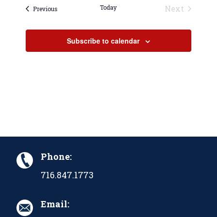
Today
Next
Events
Previous
Events
Subscribe to calendar
Phone:
716.847.1773
Email: