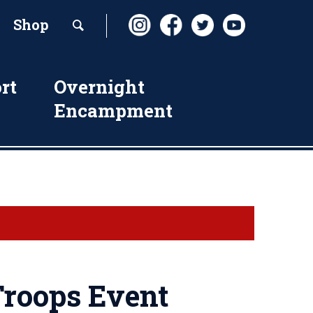
Shop
rt
Overnight
Encampment
roops Event