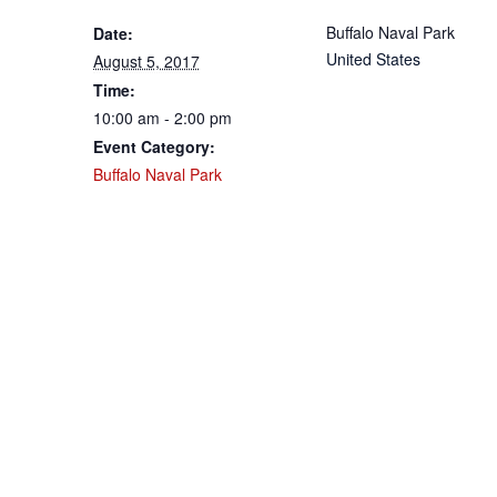
Buffalo Naval Park
Date:
United States
August 5, 2017
Time:
10:00 am - 2:00 pm
Event Category:
Buffalo Naval Park