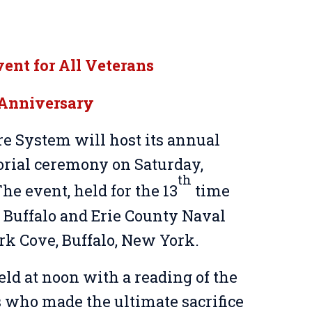
nt for All Veterans
 Anniversary
 System will host its annual
ial ceremony on Saturday,
th
he event, held for the 13
time
he Buffalo and Erie County Naval
rk Cove, Buffalo, New York.
d at noon with a reading of the
 who made the ultimate sacrifice