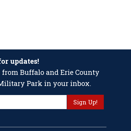
for updates!
 from Buffalo and Erie County
ilitary Park in your inbox.