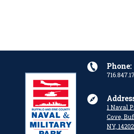
Phone:
716.847.1
Address
1 Naval 
Cove, Buf
NY, 14202