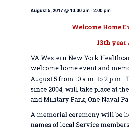
August 5, 2017 @ 10:00 am
-
2:00 pm
Welcome Home Eve
13th year
VA Western New York Healthcare
welcome home event and memor
August 5 from 10 a.m. to 2 p.m. T
since 2004, will take place at t
and Military Park, One Naval Pa
A memorial ceremony will be hel
names of local Service members