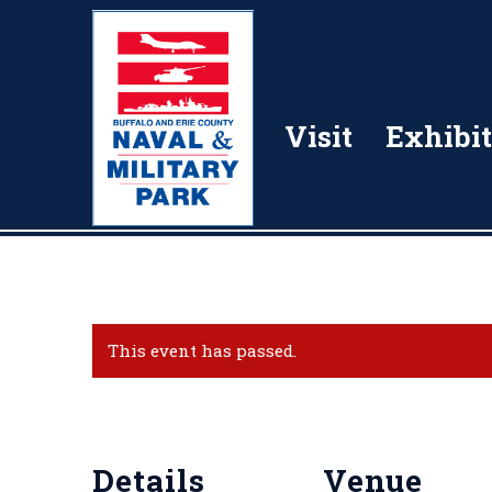
Visit
Exhibit
This event has passed.
Details
Venue