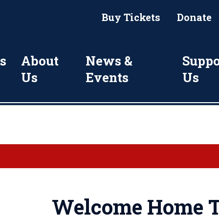
Buy Tickets
Donate
s
About
News &
Suppo
Us
Events
Us
Welcome Home T