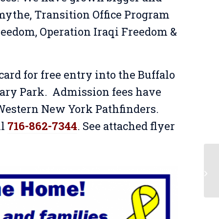
Smythe, Transition Office Program
eedom, Operation Iraqi Freedom &
ard for free entry into the Buffalo
tary Park. Admission fees have
 Western New York Pathfinders.
ll
716-862-7344
. See attached flyer
Li
Tw