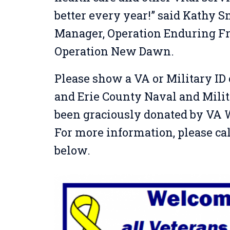
better every year!” said Kathy 
Manager,
Operation Enduring Fr
Operation New Dawn.
Please show a VA or Military ID c
and Erie County Naval and Mili
been graciously donated by VA
For more information, please ca
below.