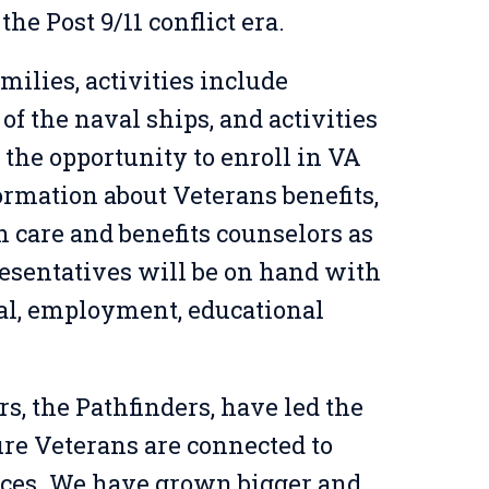
the Post 9/11 conflict era.
milies, activities include
 of the naval ships, and activities
 the opportunity to enroll in VA
ormation about Veterans benefits,
h care and benefits counselors as
sentatives will be on hand with
al, employment, educational
rs, the
Pathfinders
,
have led the
re Veterans are connected to
ices
.
We have grown bigger and