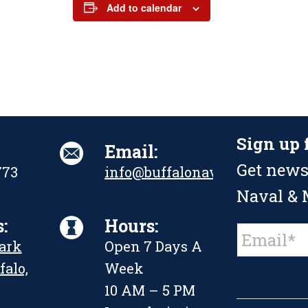
Add to calendar
Sign up 
Email:
Get news
773
info@buffalonavalpark.org
Naval & M
:
Hours:
Constant
Park
Open 7 Days A
Contact
Use.
falo,
Week
Please
leave
10 AM – 5 PM
this