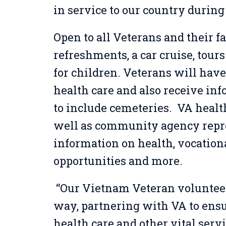
in service to our country during 
Open to all Veterans and their fa
refreshments, a car cruise, tours
for children. Veterans will have
health care and also receive inf
to include cemeteries. VA healt
well as community agency repre
information on health, vocation
opportunities and more.
“Our Vietnam Veteran voluntee
way, partnering with VA to ensu
health care and other vital serv