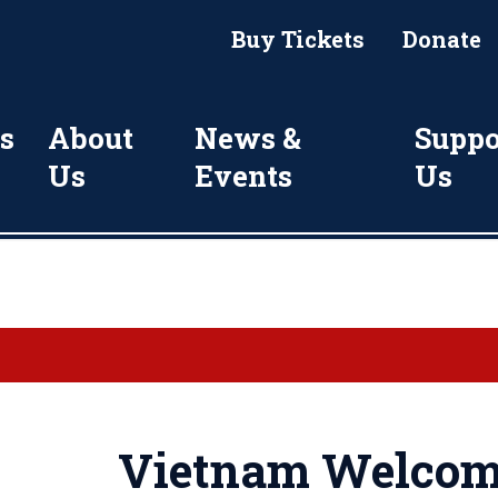
Buy Tickets
Donate
s
About
News &
Suppo
Us
Events
Us
Vietnam Welcom