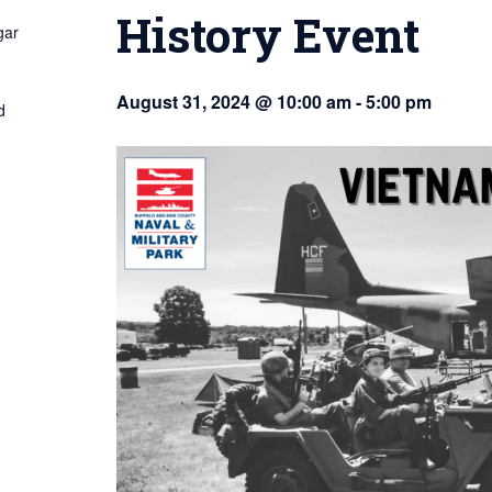
History Event
gar
August 31, 2024 @ 10:00 am
-
5:00 pm
d