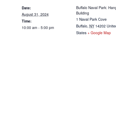
Buffalo Naval Park: Han
Date:
Building
August 31, 2024
1 Naval Park Cove
Time:
Buffalo
,
NY
14202
Unite
10:00 am - 5:00 pm
States
+ Google Map