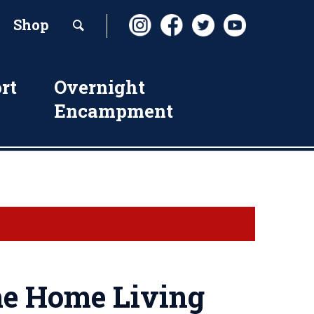
Shop
rt
Overnight
Encampment
e Home Living