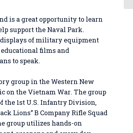
and is a great opportunity to learn
lp support the Naval Park.
e displays of military equipment
 educational films and
ans to speak.
tory group in the Western New
lic on the Vietnam War. The group
 the 1st U.S. Infantry Division,
lack Lions” B Company Rifle Squad
he group utilizes hands-on