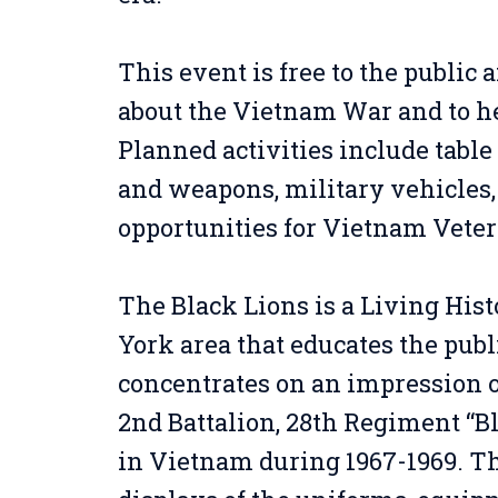
This event is free to the public 
about the Vietnam War and to he
Planned activities include tabl
and weapons, military vehicles,
opportunities for Vietnam Veter
The Black Lions is a Living His
York area that educates the pub
concentrates on an impression of
2nd Battalion, 28th Regiment “B
in Vietnam during 1967-1969. T