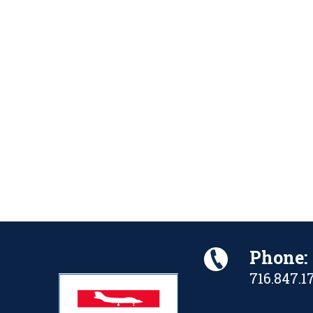
Phone:
716.847.1