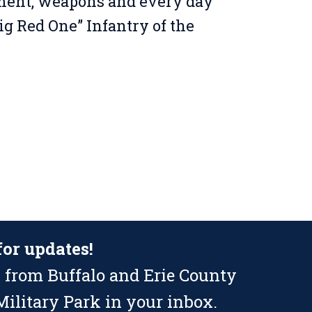
pment, weapons and every day
ig Red One” Infantry of the
for updates!
 from Buffalo and Erie County
ilitary Park in your inbox.