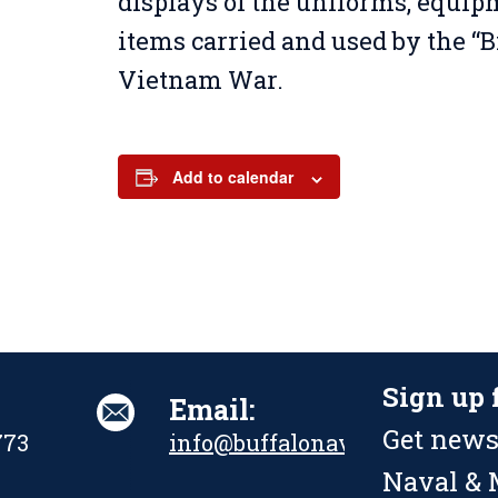
displays of the uniforms, equi
items carried and used by the “B
Vietnam War.
Add to calendar
Sign up 
Email:
Get news
773
info@buffalonavalpark.org
Naval & M