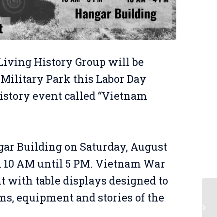
Living History Group will be
 Military Park this Labor Day
istory event called “Vietnam
gar Building on Saturday, August
m 10 AM until 5 PM. Vietnam War
t with table displays designed to
ms, equipment and stories of the
Be