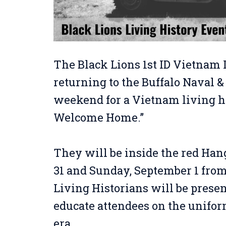
The Black Lions 1st ID Vietnam 
returning to the Buffalo Naval &
weekend for a Vietnam living h
Welcome Home.”
They will be inside the red Han
31 and Sunday, September 1 fro
Living Historians will be presen
educate attendees on the unifor
era.