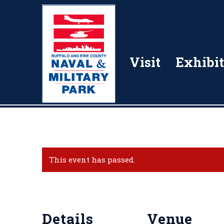
Visit
Exhibit
This event has passed.
Details
Venue