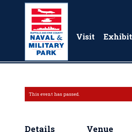
Visit
Exhibit
This event has passed.
Details
Venue