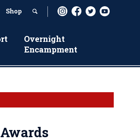
Shop
rt
Overnight
Encampment
e Awards