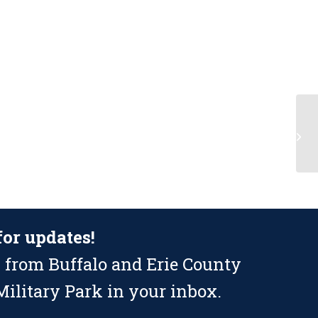
Li
Bu
D
for updates!
 from Buffalo and Erie County
ilitary Park in your inbox.