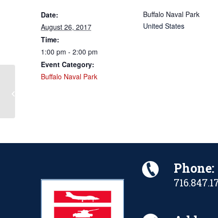
Buffalo Naval Park
Date:
United States
August 26, 2017
Time:
1:00 pm - 2:00 pm
Event Category:
Buffalo Naval Park
2017 Party in the Park Annual
Fundraiser
Phone:
716.847.1