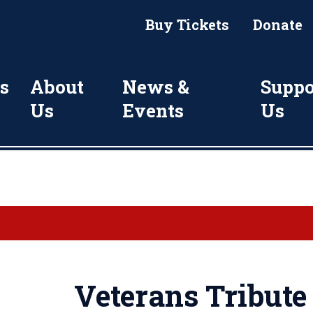
Buy Tickets
Donate
s
About
News &
Suppo
Us
Events
Us
Veterans Tribut