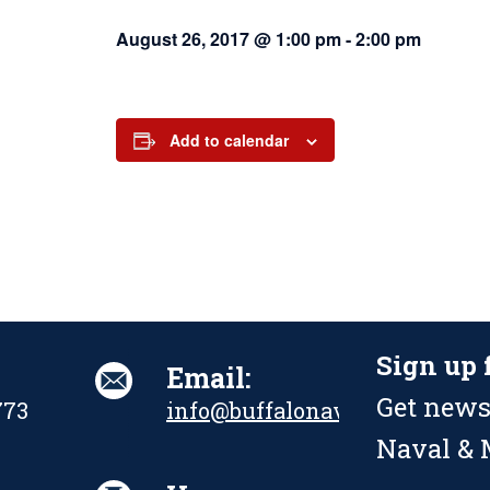
August 26, 2017 @ 1:00 pm
-
2:00 pm
Add to calendar
Sign up 
Email:
Get news
773
info@buffalonavalpark.org
Naval & M