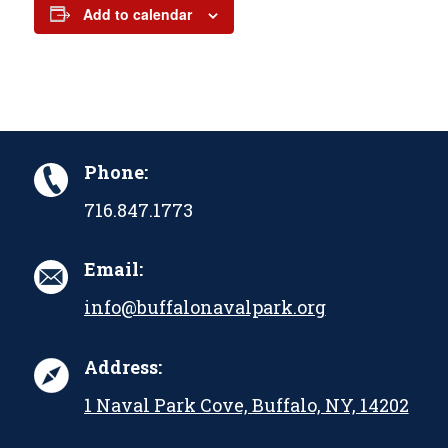
Add to calendar
Phone:
716.847.1773
Email:
info@buffalonavalpark.org
Address:
1 Naval Park Cove, Buffalo, NY, 14202