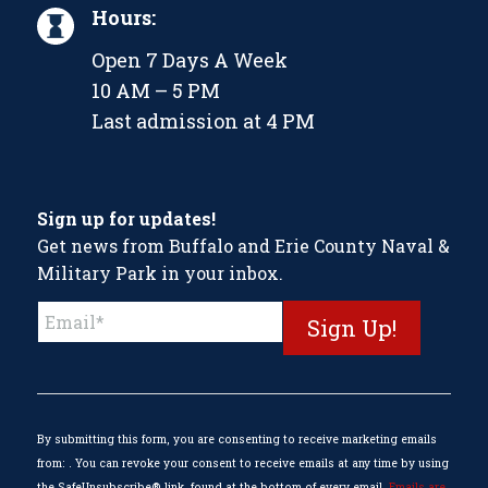
Hours:
Open 7 Days A Week
10 AM – 5 PM
Last admission at 4 PM
Sign up for updates!
Get news from Buffalo and Erie County Naval &
Military Park in your inbox.
Constant
Contact
Use.
Please
leave
this
By submitting this form, you are consenting to receive marketing emails
field
from: . You can revoke your consent to receive emails at any time by using
blank.
the SafeUnsubscribe® link, found at the bottom of every email.
Emails are