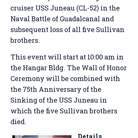
cruiser USS Juneau (CL-52) in the
Naval Battle of Guadalcanal and
subsequent loss of all five Sullivan
brothers.
This event will start at 10:00 am in
the Hangar Bldg. The Wall of Honor
Ceremony will be combined with
the 75th Anniversary of the
Sinking of the USS Juneau in
which the five Sullivan brothers
died.
Details