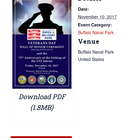
Date:
November 10, 2017
Event Category:
Buffalo Naval Park
Venue
Buffalo Naval Park
United States
Download PDF
(1.8MB)