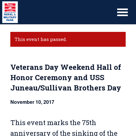
This event has passed.
Veterans Day Weekend Hall of
Honor Ceremony and USS
Juneau/Sullivan Brothers Day
November 10, 2017
This event marks the 75th
anniversary of the sinking of the