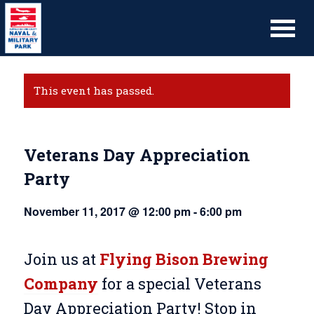
This event has passed.
Veterans Day Appreciation
Party
November 11, 2017 @ 12:00 pm
-
6:00 pm
Join us at
Flying Bison Brewing
Company
for a special Veterans
Day Appreciation Party! Stop in