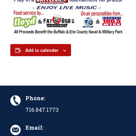
Add to calendar
Phone:
716.847.1773
Email: