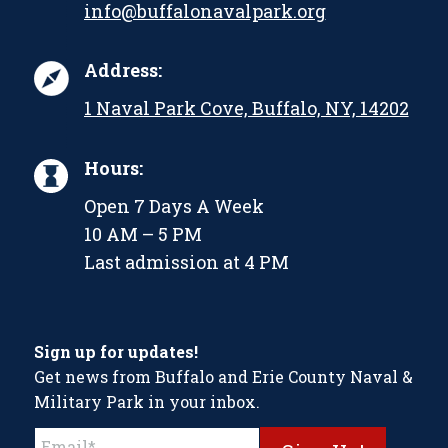
info@buffalonavalpark.org
Address:
1 Naval Park Cove, Buffalo, NY, 14202
Hours:
Open 7 Days A Week
10 AM – 5 PM
Last admission at 4 PM
Sign up for updates!
Get news from Buffalo and Erie County Naval &
Military Park in your inbox.
Constant