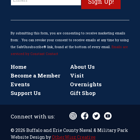
Contact
Use.
Please
leave
this
By submitting this form, you are consenting to receive marketing emails
field
from: . You can revoke your consent to receive emails at any time by using
blank.
the SafeUnsubscribe® link, found at the bottom of every email.
Emails are
serviced by Constant Contact
Home
About Us
Become a Member
Visit
Events
Overnights
Support Us
Gift Shop
Connect with us:
© 2026 Buffalo and Erie County Naval & Military Park
Website Design by
OtherWisz Creative