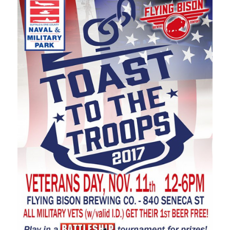
Dat
Nov
Tim
12:
Eve
Buf