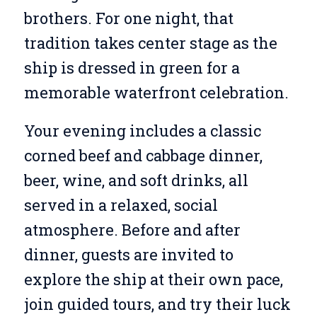
brothers. For one night, that
tradition takes center stage as the
ship is dressed in green for a
memorable waterfront celebration.
Your evening includes a classic
corned beef and cabbage dinner,
beer, wine, and soft drinks, all
served in a relaxed, social
atmosphere. Before and after
dinner, guests are invited to
explore the ship at their own pace,
join guided tours, and try their luck