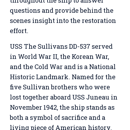
throughout the ship to answer
questions and provide behind the
scenes insight into the restoration
effort.
USS The Sullivans DD-537 served
in World War II, the Korean War,
and the Cold War and is a National
Historic Landmark. Named for the
five Sullivan brothers who were
lost together aboard USS Juneau in
November 1942, the ship stands as
both a symbol of sacrifice and a
living piece of American history.