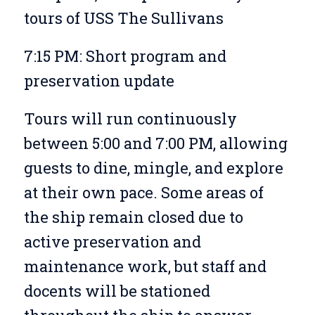
tours of USS The Sullivans
7:15 PM: Short program and
preservation update
Tours will run continuously
between 5:00 and 7:00 PM, allowing
guests to dine, mingle, and explore
at their own pace. Some areas of
the ship remain closed due to
active preservation and
maintenance work, but staff and
docents will be stationed