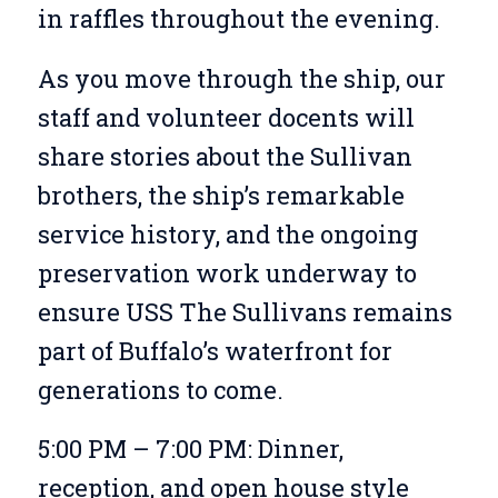
in raffles throughout the evening.
As you move through the ship, our
staff and volunteer docents will
share stories about the Sullivan
brothers, the ship’s remarkable
service history, and the ongoing
preservation work underway to
ensure USS The Sullivans remains
part of Buffalo’s waterfront for
generations to come.
5:00 PM – 7:00 PM: Dinner,
reception, and open house style