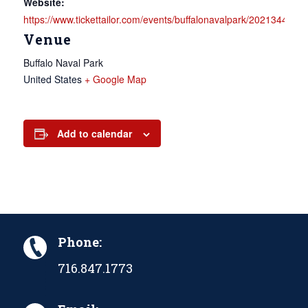
Website:
https://www.tickettailor.com/events/buffalonavalpark/2021344
Venue
Buffalo Naval Park
United States
+ Google Map
Add to calendar
Phone:
716.847.1773