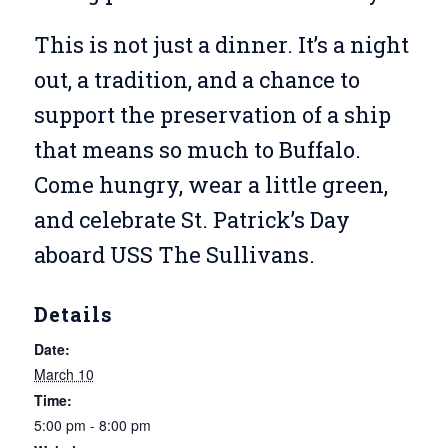
This is not just a dinner. It’s a night
out, a tradition, and a chance to
support the preservation of a ship
that means so much to Buffalo.
Come hungry, wear a little green,
and celebrate St. Patrick’s Day
aboard USS The Sullivans.
Details
Date:
March 10
Time:
5:00 pm - 8:00 pm