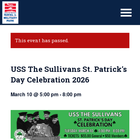
This event has passed.
USS The Sullivans St. Patrick's
Day Celebration 2026
March 10 @ 5:00 pm
-
8:00 pm