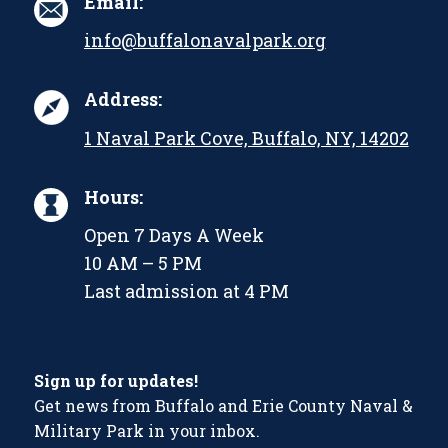
Email:
info@buffalonavalpark.org
Address:
1 Naval Park Cove, Buffalo, NY, 14202
Hours:
Open 7 Days A Week
10 AM – 5 PM
Last admission at 4 PM
Sign up for updates!
Get news from Buffalo and Erie County Naval &
Military Park in your inbox.