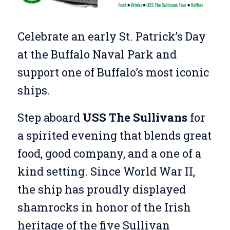
Celebrate an early St. Patrick’s Day
at the Buffalo Naval Park and
support one of Buffalo’s most iconic
ships.
Step aboard
USS The Sullivans
for
a spirited evening that blends great
food, good company, and a one of a
kind setting. Since World War II,
the ship has proudly displayed
shamrocks in honor of the Irish
heritage of the five Sullivan