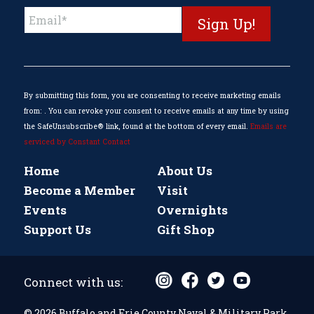
Constant
Contact
Use.
Please
leave
this
By submitting this form, you are consenting to receive marketing emails
field
from: . You can revoke your consent to receive emails at any time by using
blank.
the SafeUnsubscribe® link, found at the bottom of every email.
Emails are
serviced by Constant Contact
Home
About Us
Become a Member
Visit
Events
Overnights
Support Us
Gift Shop
Connect with us:
© 2026 Buffalo and Erie County Naval & Military Park