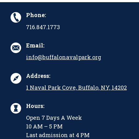
Phone:
716.847.1773
Email:
info@buffalonavalpark.org
Address:
1 Naval Park Cove, Buffalo, NY, 14202
Hours:
Open 7 Days A Week
10 AM – 5 PM
Last admission at 4 PM