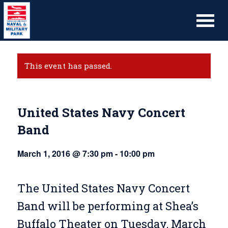
This event has passed.
United States Navy Concert
Band
March 1, 2016 @ 7:30 pm
-
10:00 pm
The United States Navy Concert
Band will be performing at Shea’s
Buffalo Theater on Tuesday, March