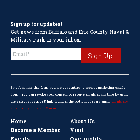
Sign up for updates!
Get news from Buffalo and Erie County Naval &
Military Park in your inbox.
Constant
Contact
Use.
Please
leave
this
By submitting this form, you are consenting to receive marketing emails
field
from: . You can revoke your consent to receive emails at any time by using
blank.
the SafeUnsubscribe® link, found at the bottom of every email.
Emails are
serviced by Constant Contact
Home
About Us
Become a Member
Visit
Events
Overnights