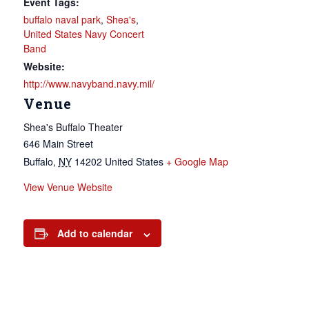
Event Tags:
buffalo naval park
,
Shea's
,
United States Navy Concert
Band
Website:
http://www.navyband.navy.mil/
Venue
Shea's Buffalo Theater
646 Main Street
Buffalo
,
NY
14202
United States
+ Google Map
View Venue Website
Add to calendar