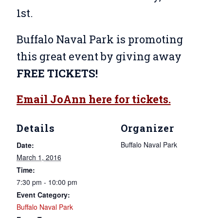
1st.
Buffalo Naval Park is promoting
this great event by giving away
FREE TICKETS!
Email JoAnn here for tickets.
Details
Organizer
Buffalo Naval Park
Date:
March 1, 2016
Time:
7:30 pm - 10:00 pm
Event Category:
Buffalo Naval Park