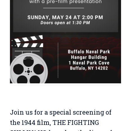
Join us for a special screening of
the 1944 film, THE FIGHTING