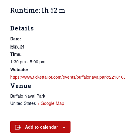
Runtime: 1h 52 m
Details
Date:
May 24
Time:
1:30 pm - 5:00 pm
Website:
https://www.tickettailor.com/events/buffalonavalpark/2218160
Venue
Buffalo Naval Park
United States
+ Google Map
Add to calendar