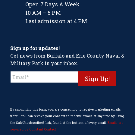
Open 7 Days A Week
10 AM – 5 PM
Last admission at 4 PM
Sign up for updates!
Get news from Buffalo and Erie County Naval &
Military Park in your inbox.
Constant
Contact
Use.
Please
leave
this
By submitting this form, you are consenting to receive marketing emails
field
from: . You can revoke your consent to receive emails at any time by using
blank.
the SafeUnsubscribe® link, found at the bottom of every email.
Emails are
serviced by Constant Contact