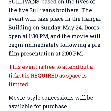
SULLIVANS, based on the lives of
the five Sullivans brothers. The
event will take place in the Hangar
Building on Sunday, May 24. Doors
open at 1:30 PM, and the movie will
begin immediately following a pre-
film presentation at 2:00 PM.
This event is free to attend but a
ticket is REQUIRED as space is
limited.
Movie-style concessions will be
available for purchase.