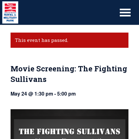
This event has passed.
Movie Screening: The Fighting
Sullivans
May 24 @ 1:30 pm
-
5:00 pm