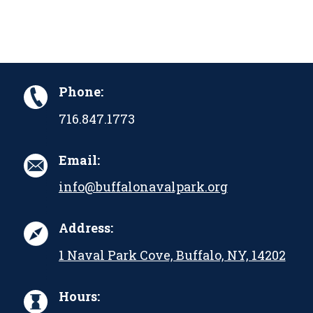
Phone:
716.847.1773
Email:
info@buffalonavalpark.org
Address:
1 Naval Park Cove, Buffalo, NY, 14202
Hours: