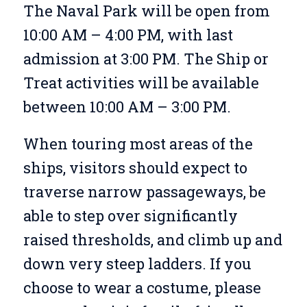
The Naval Park will be open from
10:00 AM – 4:00 PM, with last
admission at 3:00 PM. The Ship or
Treat activities will be available
between 10:00 AM – 3:00 PM.
When touring most areas of the
ships, visitors should expect to
traverse narrow passageways, be
able to step over significantly
raised thresholds, and climb up and
down very steep ladders. If you
choose to wear a costume, please