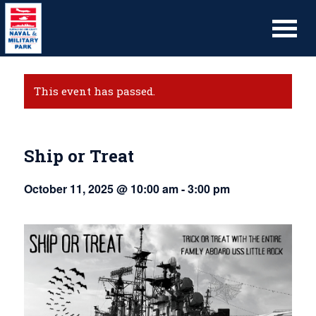
This event has passed.
Ship or Treat
October 11, 2025 @ 10:00 am
-
3:00 pm