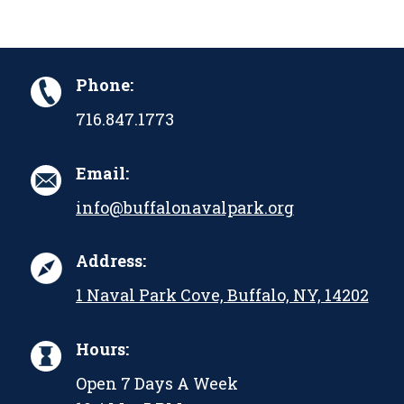
Phone:
716.847.1773
Email:
info@buffalonavalpark.org
Address:
1 Naval Park Cove, Buffalo, NY, 14202
Hours:
Open 7 Days A Week