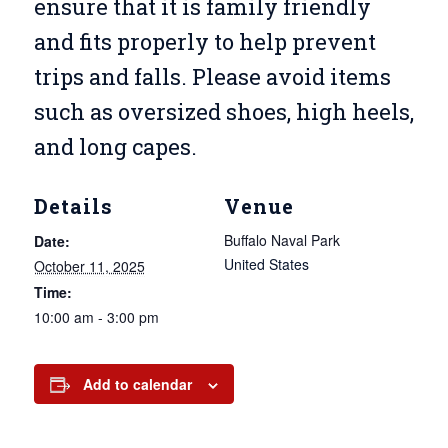
ensure that it is family friendly
and fits properly to help prevent
trips and falls. Please avoid items
such as oversized shoes, high heels,
and long capes.
Details
Venue
Buffalo Naval Park
Date:
United States
October 11, 2025
Time:
10:00 am - 3:00 pm
Add to calendar