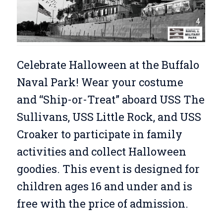
Celebrate Halloween at the Buffalo
Naval Park! Wear your costume
and “Ship-or-Treat” aboard USS The
Sullivans, USS Little Rock, and USS
Croaker to participate in family
activities and collect Halloween
goodies. This event is designed for
children ages 16 and under and is
free with the price of admission.