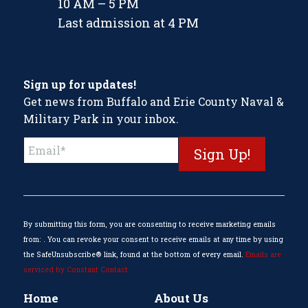
10 AM – 5 PM
Last admission at 4 PM
Sign up for updates!
Get news from Buffalo and Erie County Naval &
Military Park in your inbox.
Constant
Contact
Use.
Please
leave
this
By submitting this form, you are consenting to receive marketing emails
field
from: . You can revoke your consent to receive emails at any time by using
blank.
the SafeUnsubscribe® link, found at the bottom of every email.
Emails are
serviced by Constant Contact
Home
About Us