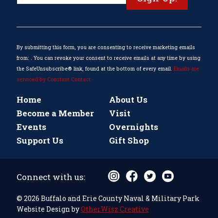
Contact
Use.
Please
leave
this
By submitting this form, you are consenting to receive marketing emails
field
from: . You can revoke your consent to receive emails at any time by using
blank.
the SafeUnsubscribe® link, found at the bottom of every email.
Emails are
serviced by Constant Contact
Home
About Us
Become a Member
Visit
Events
Overnights
Support Us
Gift Shop
Connect with us:
© 2026 Buffalo and Erie County Naval & Military Park
Website Design by
OtherWisz Creative