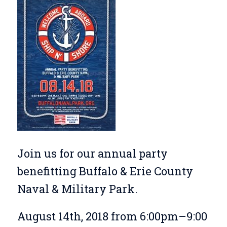
Join us for our annual party
benefitting Buffalo & Erie County
Naval & Military Park.
August 14th, 2018 from 6:00pm–9:00