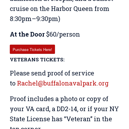
cruise on the Harbor Queen from
8:30pm–9:30pm)
At the Door
$60/person
Purchase Tickets Here!
VETERANS TICKETS:
Please send proof of service
to
Rachel@buffalonavalpark.org
Proof includes a
photo or copy of
your VA card, a DD2-14, or if your NY
State License has “Veteran” in the
top corner.