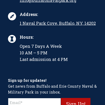
info@buffalonavalpark.org
Address:
1 Naval Park Cove, Buffalo, NY, 14202
Hours:
Open 7 Days A Week
10 AM – 5 PM
Last admission at 4 PM
Sign up for updates!
Get news from Buffalo and Erie County Naval &
Military Park in your inbox.
Constant