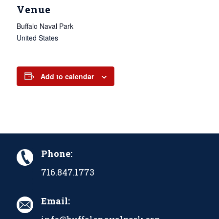
Venue
Buffalo Naval Park
United States
Add to calendar
Phone:
716.847.1773
Email: