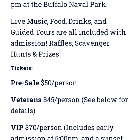
pm at the Buffalo Naval Park.
Live Music, Food, Drinks, and
Guided Tours are all included with
admission! Raffles, Scavenger
Hunts & Prizes!
Tickets:
Pre-Sale
$50/person
Veterans
$45/person (See below for
details)
VIP
$70/person (Includes early
admission at 5:00pm, and a sunset