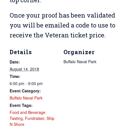
Once your proof has been validated
you will be emailed a code to use to
receive the Veteran ticket price.
Details
Organizer
Buffalo Naval Park
Date:
August 14, 2018
Time:
6:00 pm - 9:00 pm
Event Category:
Buffalo Naval Park
Event Tags:
Food and Beverage
Tasting
,
Fundraiser
,
Ship
N Shore