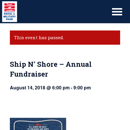
This event has passed.
Ship N' Shore – Annual
Fundraiser
August 14, 2018 @ 6:00 pm
-
9:00 pm