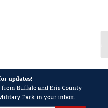
Fl
for updates!
 from Buffalo and Erie County
ilitary Park in your inbox.