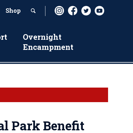
Shop
rt
Overnight
Encampment
l Park Benefit