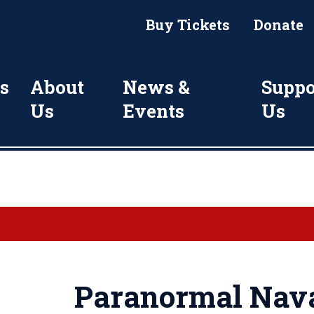
Buy Tickets
Donate
s
About
News &
Suppo
Us
Events
Us
Paranormal Nava