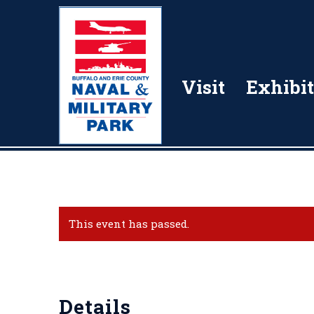
Visit
Exhibit
This event has passed.
Details