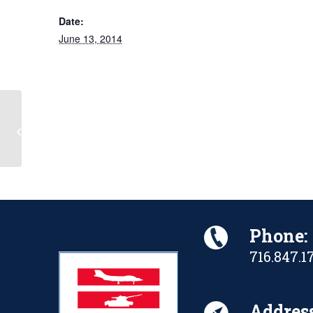
Date:
June 13, 2014
D-Day Ceremony
Phone:
716.847.1
Address