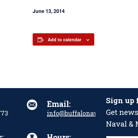
June 13, 2014
Add to calendar
Sign up 
Email:
Get news
773
info@buffalonavalpark.org
Naval & M
:
Hours: