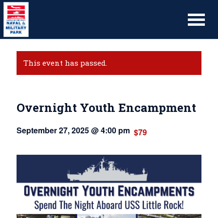
This event has passed.
Overnight Youth Encampment
September 27, 2025 @ 4:00 pm
$79