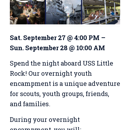
Sat. September 27 @ 4:00 PM –
Sun. September 28 @ 10:00 AM
Spend the night aboard USS Little
Rock! Our overnight youth
encampment is a unique adventure
for scouts, youth groups, friends,
and families.
During your overnight
encampment, you will: