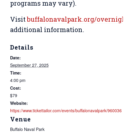
programs may vary).
Visit
buffalonavalpark.org/overnight
f
additional information.
Details
Date:
September 27, 2025
Time:
4:00 pm
Cost:
$79
Website:
https://www.tickettailor.com/events/buffalonavalpark/960036
Venue
Buffalo Naval Park