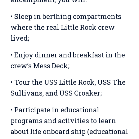
• Sleep in berthing compartments
where the real Little Rock crew
lived;
• Enjoy dinner and breakfast in the
crew’s Mess Deck;
• Tour the USS Little Rock, USS The
Sullivans, and USS Croaker;
• Participate in educational
programs and activities to learn
about life onboard ship (educational