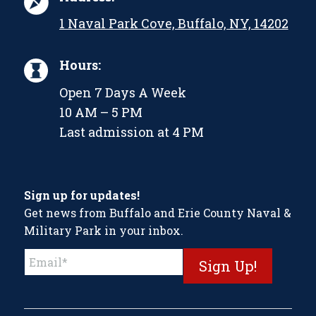
1 Naval Park Cove, Buffalo, NY, 14202
Hours:
Open 7 Days A Week
10 AM – 5 PM
Last admission at 4 PM
Sign up for updates!
Get news from Buffalo and Erie County Naval &
Military Park in your inbox.
Constant
Contact
Use.
Please
leave