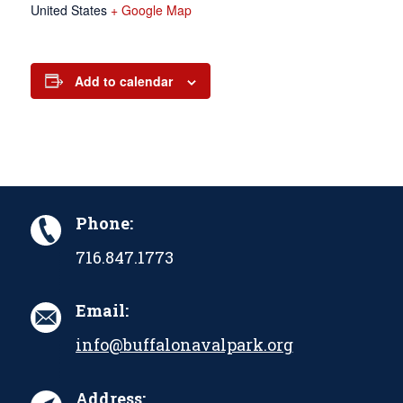
United States
+ Google Map
Add to calendar
Phone:
716.847.1773
Email:
info@buffalonavalpark.org
Address: