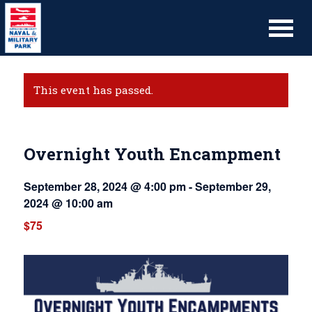
This event has passed.
Overnight Youth Encampment
September 28, 2024 @ 4:00 pm
-
September 29,
2024 @ 10:00 am
$75