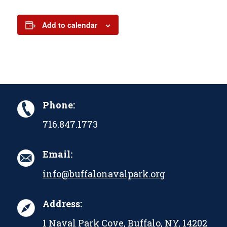
Add to calendar
Phone:
716.847.1773
Email:
info@buffalonavalpark.org
Address:
1 Naval Park Cove, Buffalo, NY, 14202