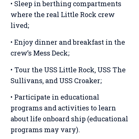
• Sleep in berthing compartments
where the real Little Rock crew
lived;
• Enjoy dinner and breakfast in the
crew’s Mess Deck;
• Tour the USS Little Rock, USS The
Sullivans, and USS Croaker;
• Participate in educational
programs and activities to learn
about life onboard ship (educational
programs may vary).