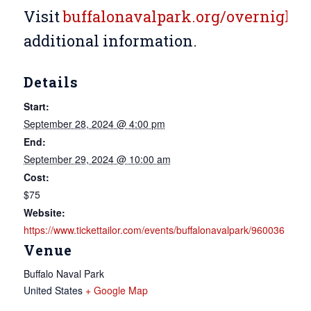
Visit
buffalonavalpark.org/overnight
f
additional information.
Details
Start:
September 28, 2024 @ 4:00 pm
End:
September 29, 2024 @ 10:00 am
Cost:
$75
Website:
https://www.tickettailor.com/events/buffalonavalpark/960036
Venue
Buffalo Naval Park
United States
+ Google Map