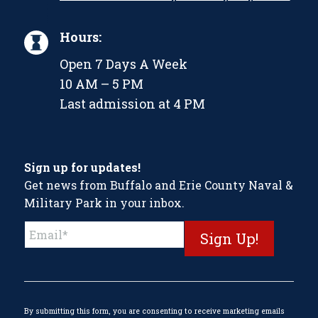
Hours:
Open 7 Days A Week
10 AM – 5 PM
Last admission at 4 PM
Sign up for updates!
Get news from Buffalo and Erie County Naval &
Military Park in your inbox.
Constant
Contact
Use.
Please
leave
this
By submitting this form, you are consenting to receive marketing emails
field