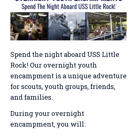
Spend the night aboard USS Little
Rock! Our overnight youth
encampment is a unique adventure
for scouts, youth groups, friends,
and families.
During your overnight
encampment, you will: