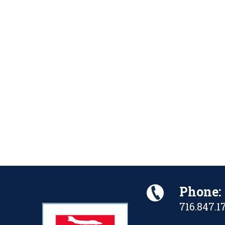
Phone:
716.847.1