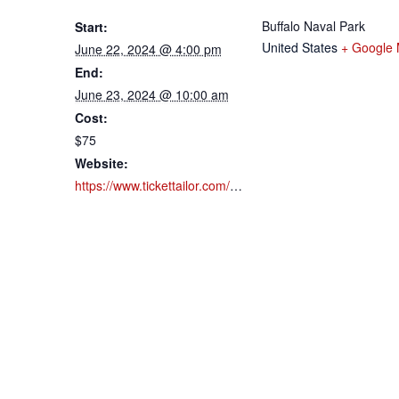
Buffalo Naval Park
Start:
United States
+ Google
June 22, 2024 @ 4:00 pm
End:
June 23, 2024 @ 10:00 am
Cost:
$75
Website:
https://www.tickettailor.com/events/buffalonavalpark/960036