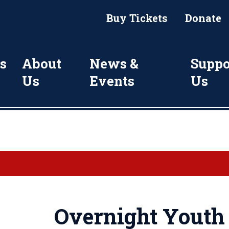
Buy Tickets
Donate
s
About
News &
Suppo
Us
Events
Us
Overnight Yout