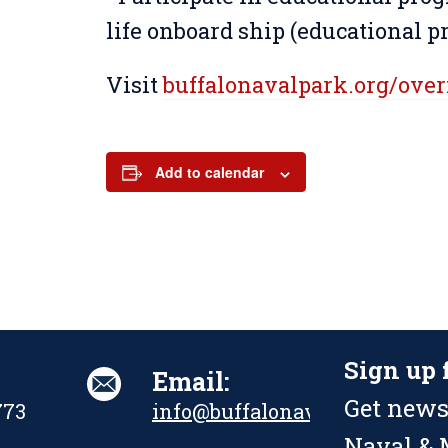
life onboard ship (educational 
Visit
buffalonavalpark.org/ove
Add to calendar
Sign up 
Email:
Get news
773
info@buffalonavalpark.org
Naval & M