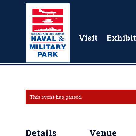
Visit
Exhibit
This event has passed.
Details
Venue