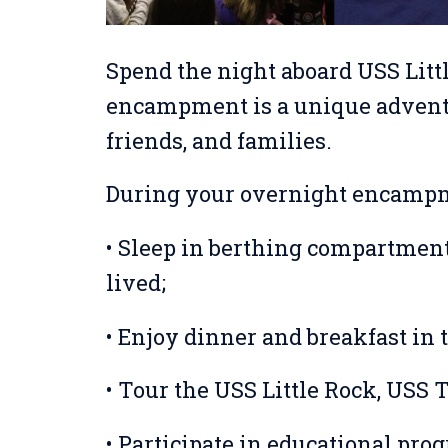
Spend the night aboard USS Litt
encampment is a unique adventu
friends, and families.
During your overnight encampm
• Sleep in berthing compartment
lived;
• Enjoy dinner and breakfast in 
• Tour the USS Little Rock, USS 
• Participate in educational pro