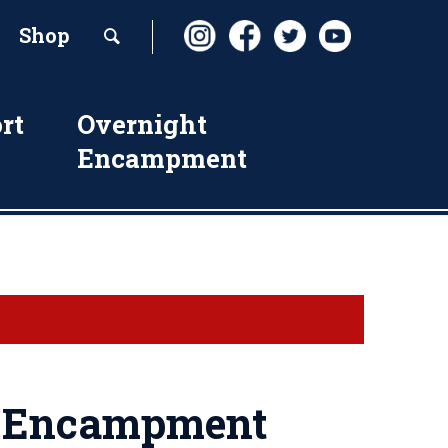
Shop
rt
Overnight
Encampment
h Encampment