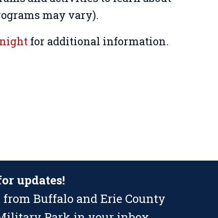
programs may vary).
rnight
for additional information.
for updates!
 from Buffalo and Erie County
ilitary Park in your inbox.