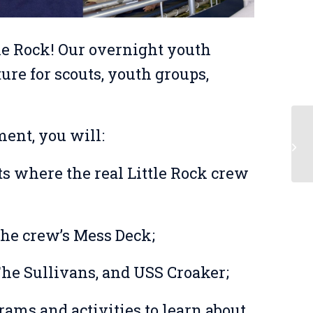
le Rock! Our overnight youth
re for scouts, youth groups,
ent, you will:
Be
s where the real Little Rock crew
the crew’s Mess Deck;
The Sullivans, and USS Croaker;
grams and activities to learn about