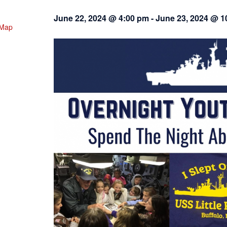
June 22, 2024 @ 4:00 pm
-
June 23, 2024 @ 1
 Map