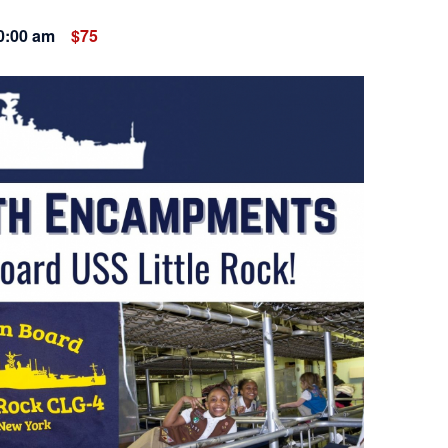
0:00 am
$75