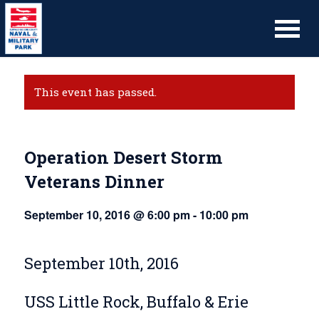
This event has passed.
Operation Desert Storm
Veterans Dinner
September 10, 2016 @ 6:00 pm
-
10:00 pm
September 10th, 2016
USS Little Rock, Buffalo & Erie