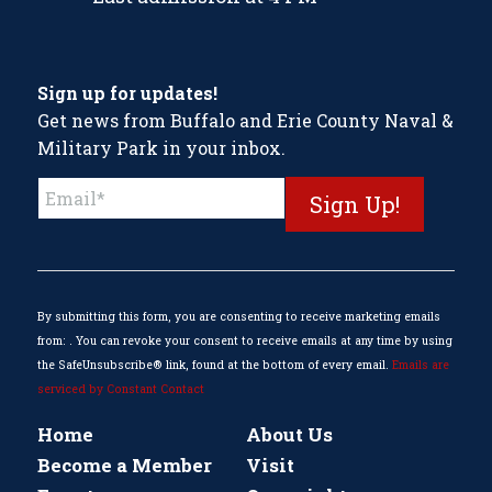
Sign up for updates!
Get news from Buffalo and Erie County Naval &
Military Park in your inbox.
Constant
Contact
Use.
Please
leave
this
By submitting this form, you are consenting to receive marketing emails
field
from: . You can revoke your consent to receive emails at any time by using
blank.
the SafeUnsubscribe® link, found at the bottom of every email.
Emails are
serviced by Constant Contact
Home
About Us
Become a Member
Visit