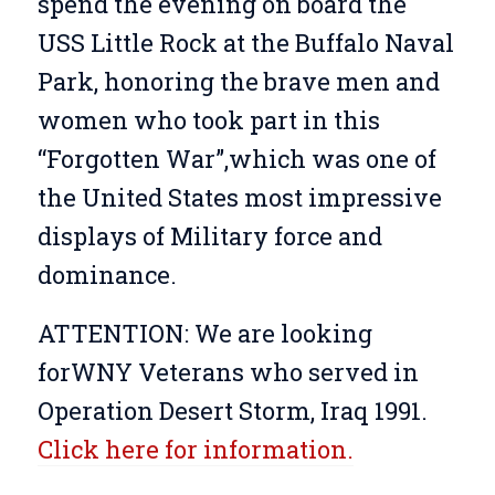
spend the evening on board the
USS Little Rock at the Buffalo Naval
Park, honoring the brave men and
women who took part in this
“Forgotten War”,which was one of
the United States most impressive
displays of Military force and
dominance.
ATTENTION: We are looking
forWNY Veterans who served in
Operation Desert Storm, Iraq 1991.
Click here for information.