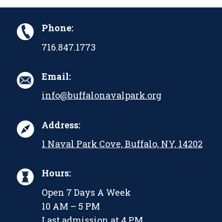
Phone:
716.847.1773
Email:
info@buffalonavalpark.org
Address:
1 Naval Park Cove, Buffalo, NY, 14202
Hours:
Open 7 Days A Week
10 AM – 5 PM
Last admission at 4 PM