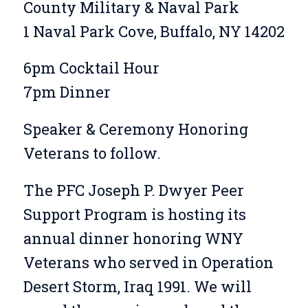
County Military & Naval Park
1 Naval Park Cove, Buffalo, NY 14202
6pm Cocktail Hour
7pm Dinner
Speaker & Ceremony Honoring
Veterans to follow.
The PFC Joseph P. Dwyer Peer
Support Program is hosting its
annual dinner honoring WNY
Veterans who served in Operation
Desert Storm, Iraq 1991. We will