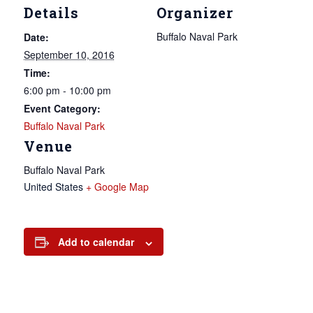
Details
Organizer
Buffalo Naval Park
Date:
September 10, 2016
Time:
6:00 pm - 10:00 pm
Event Category:
Buffalo Naval Park
Venue
Buffalo Naval Park
United States
+ Google Map
Add to calendar