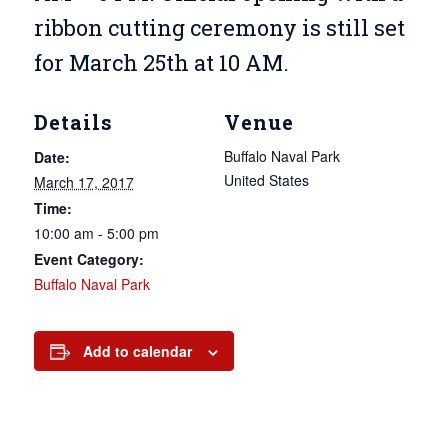
ribbon cutting ceremony is still set
for March 25th at 10 AM.
Details
Venue
Buffalo Naval Park
Date:
United States
March 17, 2017
Time:
10:00 am - 5:00 pm
Event Category:
Buffalo Naval Park
Add to calendar