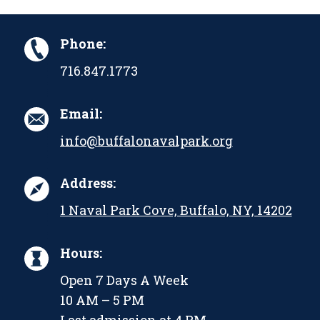
Phone:
716.847.1773
Email:
info@buffalonavalpark.org
Address:
1 Naval Park Cove, Buffalo, NY, 14202
Hours:
Open 7 Days A Week
10 AM – 5 PM