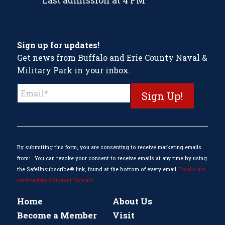
Last admission at 4 PM
Sign up for updates!
Get news from Buffalo and Erie County Naval &
Military Park in your inbox.
Constant
Contact
Use.
Please
leave
this
By submitting this form, you are consenting to receive marketing emails
field
from: . You can revoke your consent to receive emails at any time by using
blank.
the SafeUnsubscribe® link, found at the bottom of every email.
Emails are
serviced by Constant Contact
Home
About Us
Become a Member
Visit