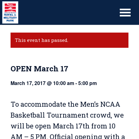
This event has passed.
OPEN March 17
March 17, 2017 @ 10:00 am
-
5:00 pm
To accommodate the Men’s NCAA
Basketball Tournament crowd, we
will be open March 17th from 10
AM – 5 PM. Official opening with a