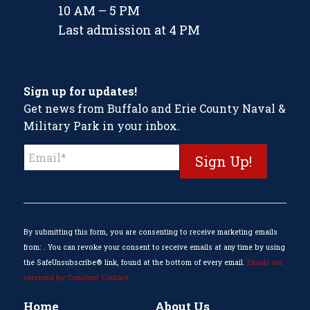
10 AM – 5 PM
Last admission at 4 PM
Sign up for updates!
Get news from Buffalo and Erie County Naval &
Military Park in your inbox.
Constant
Contact
Use.
Please
leave
this
By submitting this form, you are consenting to receive marketing emails
field
from: . You can revoke your consent to receive emails at any time by using
blank.
the SafeUnsubscribe® link, found at the bottom of every email.
Emails are
serviced by Constant Contact
Home
About Us