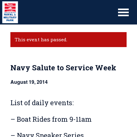
This event has passed.
Navy Salute to Service Week
August 19, 2014
List of daily events:
– Boat Rides from 9-11am
– Navy Speaker Series