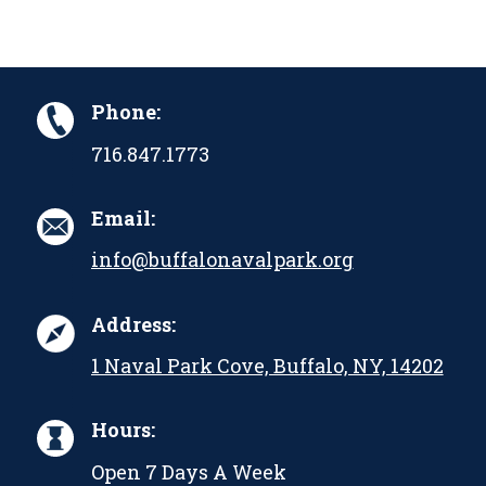
Phone:
716.847.1773
Email:
info@buffalonavalpark.org
Address:
1 Naval Park Cove, Buffalo, NY, 14202
Hours:
Open 7 Days A Week