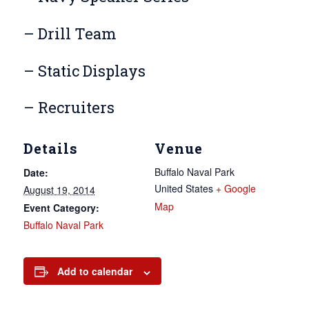
– Drill Team
– Static Displays
– Recruiters
Details
Venue
Buffalo Naval Park
Date:
United States
+ Google
August 19, 2014
Map
Event Category:
Buffalo Naval Park
Add to calendar