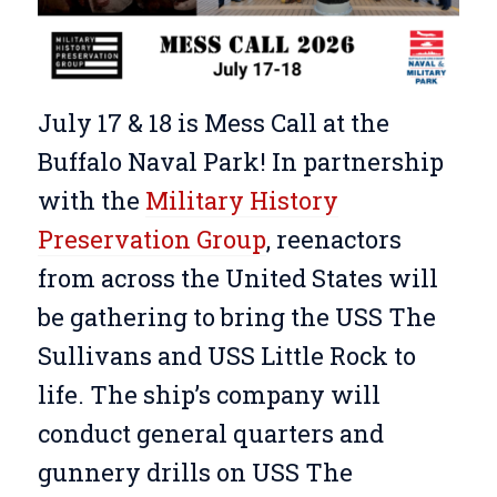
July 17 & 18 is Mess Call at the
Buffalo Naval Park! In partnership
with the
Military History
Preservation Group
, reenactors
from across the United States will
be gathering to bring the USS The
Sullivans and USS Little Rock to
life. The ship’s company will
conduct general quarters and
gunnery drills on USS The