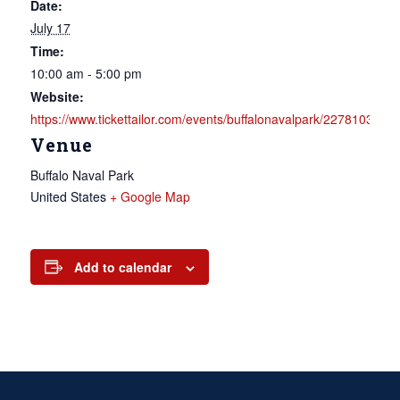
Date:
July 17
Time:
10:00 am - 5:00 pm
Website:
https://www.tickettailor.com/events/buffalonavalpark/2278103
Venue
Buffalo Naval Park
United States
+ Google Map
Add to calendar