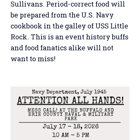
Sullivans. Period-correct food will
be prepared from the U.S. Navy
cookbook in the galley of USS Little
Rock. This is an event history buffs
and food fanatics alike will not
want to miss!