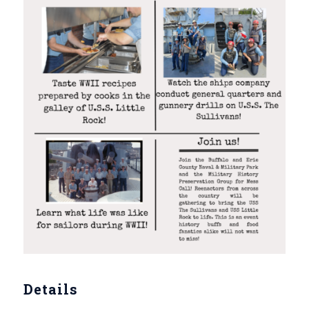
Details