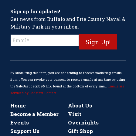
Sign up for updates!
Get news from Buffalo and Erie County Naval &
Military Park in your inbox.
Constant
Contact
Use.
Please
leave
this
By submitting this form, you are consenting to receive marketing emails
field
from: . You can revoke your consent to receive emails at any time by using
blank.
the SafeUnsubscribe® link, found at the bottom of every email.
Emails are
serviced by Constant Contact
Home
About Us
Become a Member
Visit
Events
Overnights
Support Us
Gift Shop