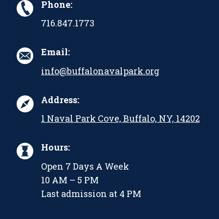
Phone:
716.847.1773
Email:
info@buffalonavalpark.org
Address:
1 Naval Park Cove, Buffalo, NY, 14202
Hours:
Open 7 Days A Week
10 AM – 5 PM
Last admission at 4 PM