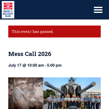
This event has passed.
Mess Call 2026
July 17 @ 10:00 am
-
5:00 pm