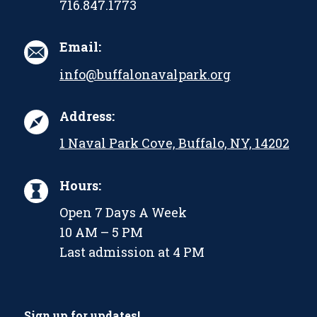
716.847.1773
Email:
info@buffalonavalpark.org
Address:
1 Naval Park Cove, Buffalo, NY, 14202
Hours:
Open 7 Days A Week
10 AM – 5 PM
Last admission at 4 PM
Sign up for updates!