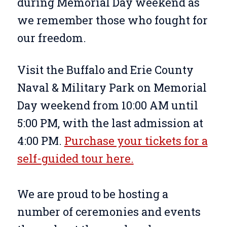
during Memorial Day weekend as
we remember those who fought for
our freedom.
Visit the Buffalo and Erie County
Naval & Military Park on Memorial
Day weekend from 10:00 AM until
5:00 PM, with the last admission at
4:00 PM.
Purchase your tickets for a
self-guided tour here.
We are proud to be hosting a
number of ceremonies and events