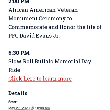
2:00 PM
African American Veteran
Monument Ceremony to
Commemorate and Honor the life of
PFC David Evans Jr.
6:30 PM
Slow Roll Buffalo Memorial Day
Ride
Click here to learn more
Details
Start:
May 27, 2023 @ 10:00 am