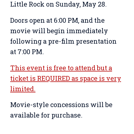
Little Rock on Sunday, May 28.
Doors open at 6:00 PM, and the
movie will begin immediately
following a pre-film presentation
at 7:00 PM.
This event is free to attend but a
ticket is REQUIRED as space is very
limited.
Movie-style concessions will be
available for purchase.