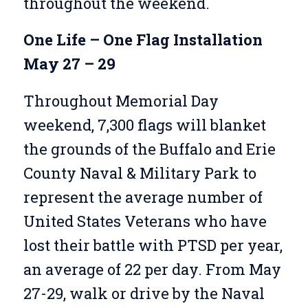
throughout the weekend.
One Life – One Flag Installation
May 27 – 29
Throughout Memorial Day
weekend, 7,300 flags will blanket
the grounds of the Buffalo and Erie
County Naval & Military Park to
represent the average number of
United States Veterans who have
lost their battle with PTSD per year,
an average of 22 per day.
From May
27-29, walk or drive by the Naval