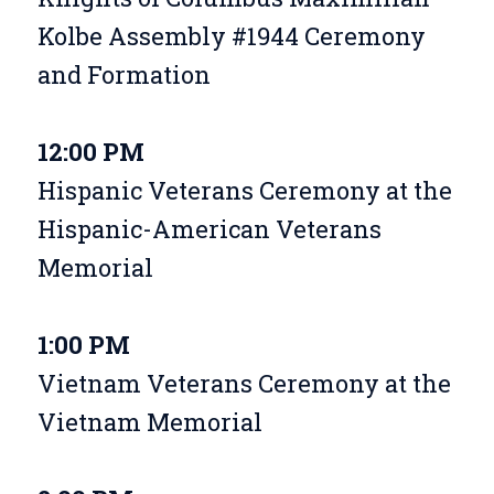
Kolbe Assembly #1944 Ceremony
and Formation
12:00 PM
Hispanic Veterans Ceremony at the
Hispanic-American Veterans
Memorial
1:00 PM
Vietnam Veterans Ceremony at the
Vietnam Memorial