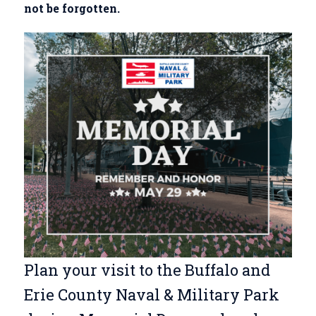
not be forgotten.
Plan your visit to the Buffalo and
Erie County Naval & Military Park