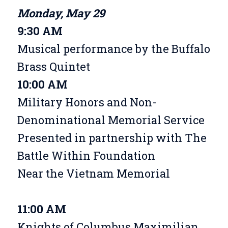
Monday, May 29
9:30 AM
Musical performance by the Buffalo
Brass Quintet
10:00 AM
Military Honors and Non-
Denominational Memorial Service
Presented in partnership with The
Battle Within Foundation
Near the Vietnam Memorial
11:00 AM
Knights of Columbus Maximilian