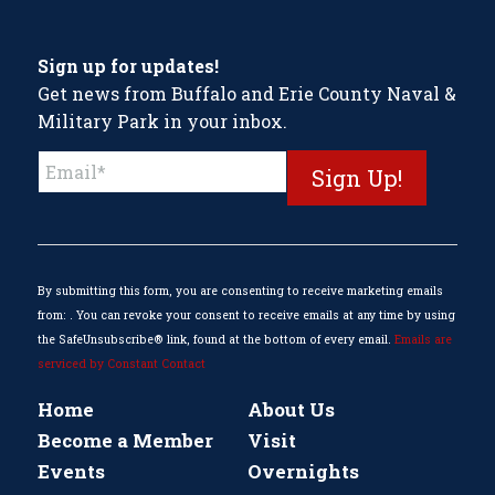
Sign up for updates!
Get news from Buffalo and Erie County Naval &
Military Park in your inbox.
Constant
Contact
Use.
Please
leave
this
By submitting this form, you are consenting to receive marketing emails
field
from: . You can revoke your consent to receive emails at any time by using
blank.
the SafeUnsubscribe® link, found at the bottom of every email.
Emails are
serviced by Constant Contact
Home
About Us
Become a Member
Visit
Events
Overnights