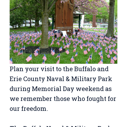
Plan your visit to the Buffalo and
Erie County Naval & Military Park
during Memorial Day weekend as
we remember those who fought for
our freedom.