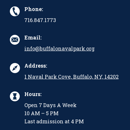
Phone:
716.847.1773
Email:
info@buffalonavalpark.org
Address:
1 Naval Park Cove, Buffalo, NY, 14202
Hours:
Open 7 Days A Week
10 AM – 5 PM
Last admission at 4 PM