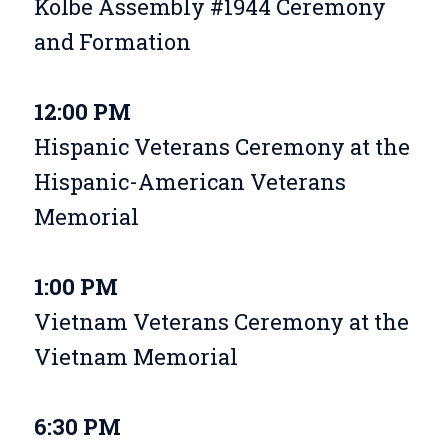
Kolbe Assembly #1944 Ceremony
and Formation
12:00 PM
Hispanic Veterans Ceremony at the
Hispanic-American Veterans
Memorial
1:00 PM
Vietnam Veterans Ceremony at the
Vietnam Memorial
6:30 PM