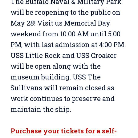
The Buffalo Naval & Military Park
will be reopening to the public on
May 28! Visit us Memorial Day
weekend from 10:00 AM until 5:00
PM, with last admission at 4:00 PM.
USS Little Rock and USS Croaker
will be open along with the
museum building. USS The
Sullivans will remain closed as
work continues to preserve and
maintain the ship.
Purchase your tickets for a self-