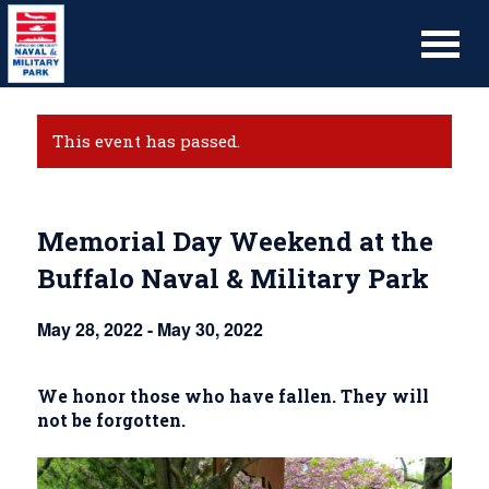
This event has passed.
Memorial Day Weekend at the
Buffalo Naval & Military Park
May 28, 2022
-
May 30, 2022
We honor those who have fallen. They will
not be forgotten.