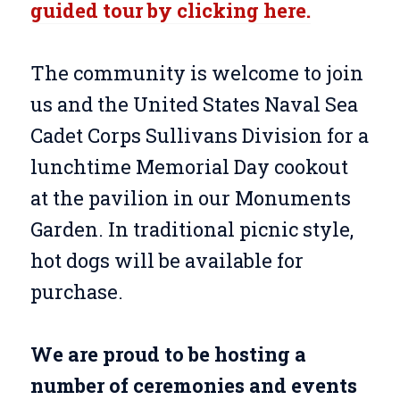
guided tour by clicking here.
The community is welcome to join
us and the United States Naval Sea
Cadet Corps Sullivans Division for a
lunchtime Memorial Day cookout
at the pavilion in our Monuments
Garden. In traditional picnic style,
hot dogs will be available for
purchase.
We are proud to be hosting a
number of ceremonies and events