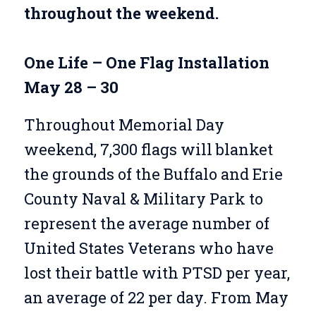
throughout the weekend.
One Life – One Flag Installation
May 28 – 30
Throughout Memorial Day
weekend, 7,300 flags will blanket
the grounds of the Buffalo and Erie
County Naval & Military Park to
represent the average number of
United States Veterans who have
lost their battle with PTSD per year,
an average of 22 per day.
From May