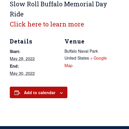
Slow Roll Buffalo Memorial Day
Ride
Click here to learn more
Details
Venue
Buffalo Naval Park
Start:
United States
+ Google
May 28, 2022
Map
End:
May 30, 2022
Add to calendar