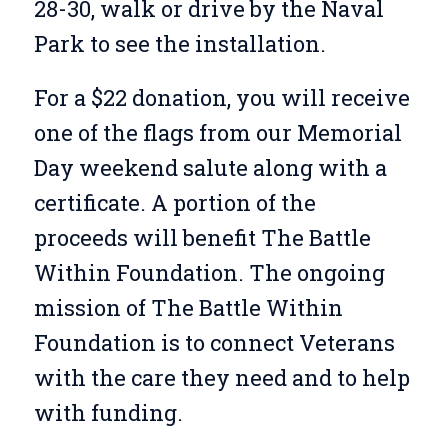
28-30, walk or drive by the Naval
Park to see the installation.
For a $22 donation, you will receive
one of the flags from our Memorial
Day weekend salute along with a
certificate. A portion of the
proceeds will benefit The Battle
Within Foundation. The ongoing
mission of The Battle Within
Foundation
is
to connect
V
eterans
with the care they need and
to help
with funding.