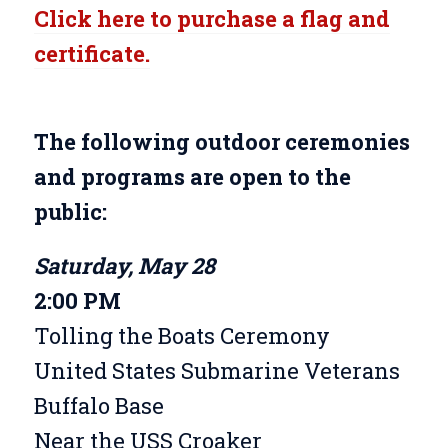
Click here to purchase a flag and
certificate.
The following outdoor ceremonies
and programs are open to the
public:
Saturday, May 28
2:00 PM
Tolling the Boats Ceremony
United States Submarine Veterans
Buffalo Base
Near the USS Croaker