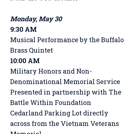
Monday, May 30
9:30 AM
Musical Performance by the Buffalo
Brass Quintet
10:00 AM
Military Honors and Non-
Denominational Memorial Service
Presented in partnership with The
Battle Within Foundation
Cedarland Parking Lot directly
across from the Vietnam Veterans
Memorial