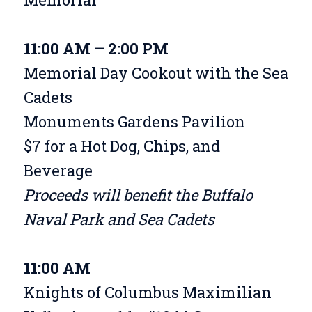
11:00 AM – 2:00 PM
Memorial Day Cookout with the Sea
Cadets
Monuments Gardens Pavilion
$7 for a Hot Dog, Chips, and
Beverage
Proceeds will benefit the Buffalo
Naval Park and Sea Cadets
11:00 AM
Knights of Columbus Maximilian