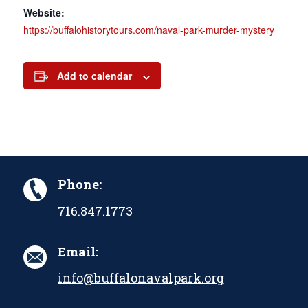
Website:
https://buffalohistorytours.com/naval-park-murder-mystery
Add to calendar
Phone:
716.847.1773
Email:
info@buffalonavalpark.org