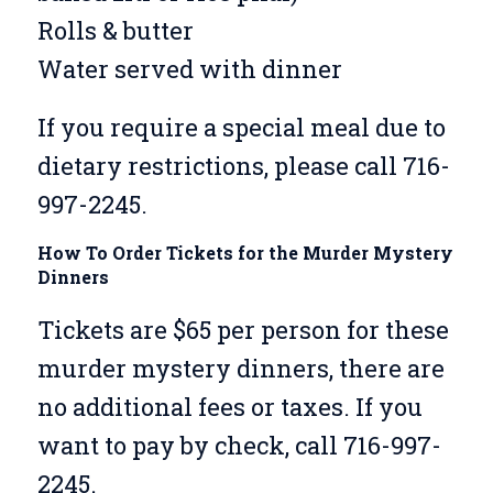
Rolls & butter
Water served with dinner
If you require a special meal due to
dietary restrictions, please call 716-
997-2245.
How To Order Tickets for the Murder Mystery
Dinners
Tickets are $65 per person for these
murder mystery dinners, there are
no additional fees or taxes. If you
want to pay by check, call 716-997-
2245.