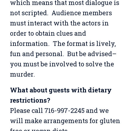
which means that most dialogue is
not scripted. Audience members
must interact with the actors in
order to obtain clues and
information. The format is lively,
fun and personal. But be advised–
you must be involved to solve the
murder.
What about guests with dietary
restrictions?
Please call 716-997-2245 and we
will make arrangements for gluten
free or vegan diets.