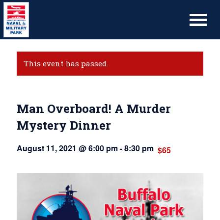
This event has passed.
Man Overboard! A Murder
Mystery Dinner
August 11, 2021 @ 6:00 pm
-
8:30 pm
$65