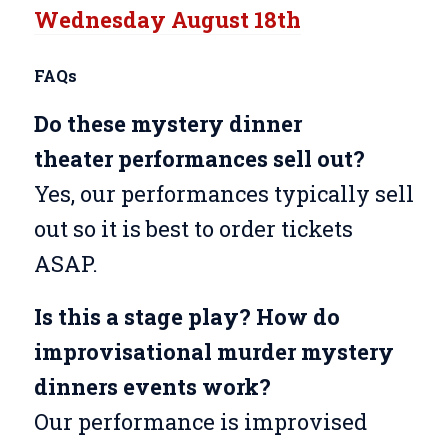
Wednesday August 18th
FAQs
Do these mystery dinner
theater
performances sell out?
Yes, our performances typically sell
out so it is best to order tickets
ASAP.
Is this a stage play? How do
improvisational murder mystery
dinners events work?
Our performance is improvised