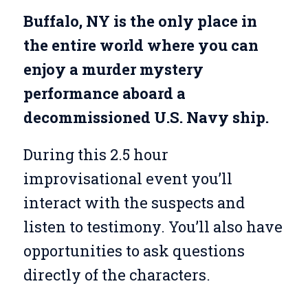
Buffalo, NY is the only place in
the entire world where you can
enjoy a murder mystery
performance aboard a
decommissioned U.S. Navy ship.
During this 2.5 hour
improvisational event you’ll
interact with the suspects and
listen to testimony. You’ll also have
opportunities to ask questions
directly of the characters.