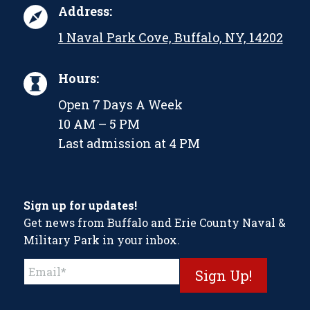
Address:
1 Naval Park Cove, Buffalo, NY, 14202
Hours:
Open 7 Days A Week
10 AM – 5 PM
Last admission at 4 PM
Sign up for updates!
Get news from Buffalo and Erie County Naval &
Military Park in your inbox.
Constant
Contact
Use.
Please