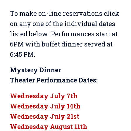
To make on-line reservations click
on any one of the individual dates
listed below. Performances start at
6PM with buffet dinner served at
6:45 PM.
Mystery Dinner
Theater
Performance Dates:
Wednesday July 7th
Wednesday July 14th
Wednesday July 21st
Wednesday August 11th