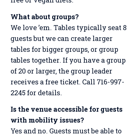
What about groups?
We love ’em. Tables typically seat 8
guests but we can create larger
tables for bigger groups, or group
tables together. If you have a group
of 20 or larger, the group leader
receives a free ticket. Call 716-997-
2245 for details.
Is the venue accessible for guests
with mobility issues?
Yes and no. Guests must be able to