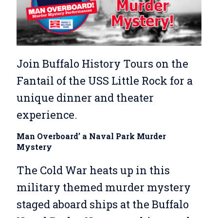
Join Buffalo History Tours on the
Fantail of the USS Little Rock for a
unique dinner and theater
experience.
Man Overboard’ a Naval Park Murder
Mystery
The Cold War heats up in this
military themed murder mystery
staged aboard ships at the Buffalo