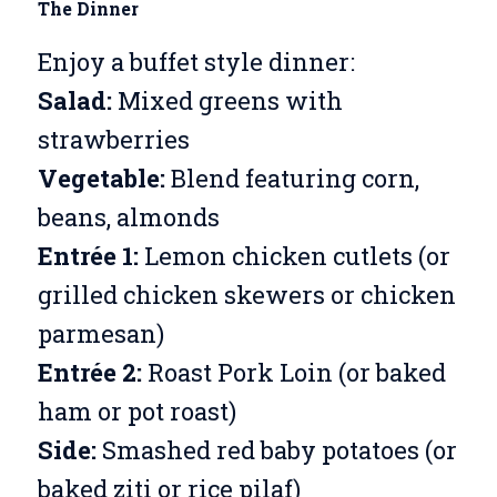
The Dinner
Enjoy a buffet style dinner:
Salad:
Mixed greens with
strawberries
Vegetable:
Blend featuring corn,
beans, almonds
Entrée 1:
Lemon chicken cutlets (or
grilled chicken skewers or chicken
parmesan)
Entrée 2:
Roast Pork Loin (or baked
ham or pot roast)
Side:
Smashed red baby potatoes (or
baked ziti or rice pilaf)