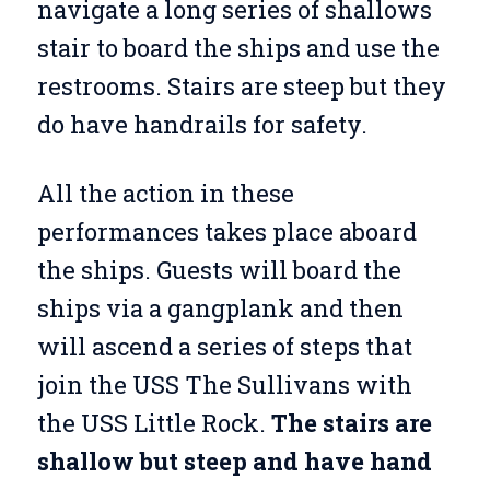
navigate a long series of shallows
stair to board the ships and use the
restrooms. Stairs are steep but they
do have handrails for safety.
All the action in these
performances takes place aboard
the ships. Guests will board the
ships via a gangplank and then
will ascend a series of steps that
join the USS The Sullivans with
the USS Little Rock.
The stairs are
shallow but steep and have hand