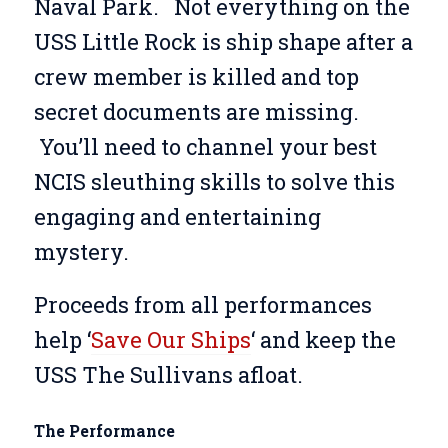
Naval Park.
Not everything on the
USS Little Rock is ship shape after a
crew member is killed and top
secret documents are missing.
You’ll need to channel your best
NCIS sleuthing skills to solve this
engaging and entertaining
mystery.
Proceeds from all performances
help ‘
Save Our Ships
‘ and keep the
USS The Sullivans afloat.
The Performance