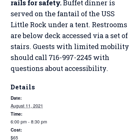
rails for safety.
Buffet dinner is
served on the fantail of the USS
Little Rock under a tent. Restrooms
are below deck accessed via a set of
stairs. Guests with limited mobility
should call 716-997-2245 with
questions about accessibility.
Details
Date:
August 11, 2021
Time:
6:00 pm - 8:30 pm
Cost:
$65