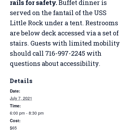
rails for safety.
Buffet dinner is
served on the fantail of the USS
Little Rock under a tent. Restrooms
are below deck accessed via a set of
stairs. Guests with limited mobility
should call 716-997-2245 with
questions about accessibility.
Details
Date:
July 7, 2021
Time:
6:00 pm - 8:30 pm
Cost:
$65