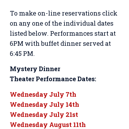
To make on-line reservations click
on any one of the individual dates
listed below. Performances start at
6PM with buffet dinner served at
6:45 PM.
Mystery Dinner
Theater
Performance Dates:
Wednesday July 7th
Wednesday July 14th
Wednesday July 21st
Wednesday August 11th