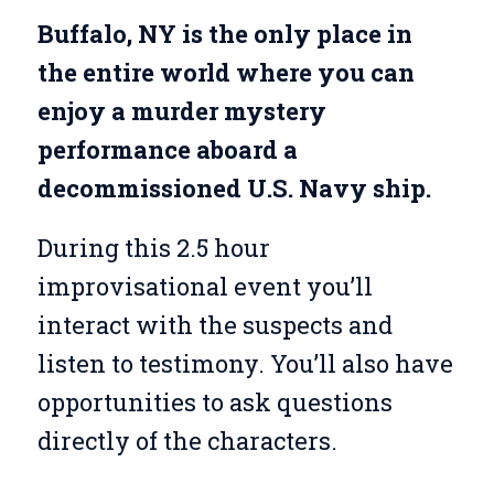
Buffalo, NY is the only place in
the entire world where you can
enjoy a murder mystery
performance aboard a
decommissioned U.S. Navy ship.
During this 2.5 hour
improvisational event you’ll
interact with the suspects and
listen to testimony. You’ll also have
opportunities to ask questions
directly of the characters.