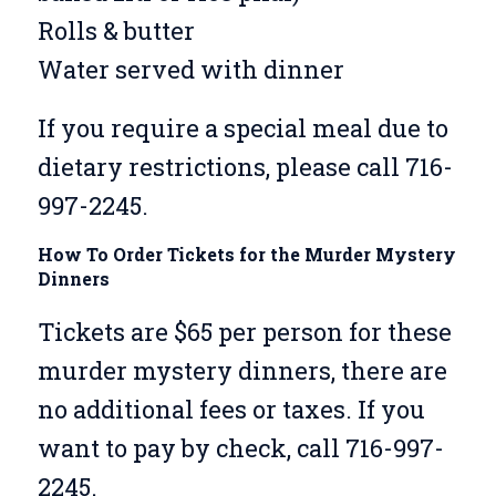
Rolls & butter
Water served with dinner
If you require a special meal due to
dietary restrictions, please call 716-
997-2245.
How To Order Tickets for the Murder Mystery
Dinners
Tickets are $65 per person for these
murder mystery dinners, there are
no additional fees or taxes. If you
want to pay by check, call 716-997-
2245.