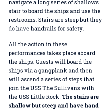
navigate a long series of shallows
stair to board the ships and use the
restrooms. Stairs are steep but they
do have handrails for safety.
All the action in these
performances takes place aboard
the ships. Guests will board the
ships via a gangplank and then
will ascend a series of steps that
join the USS The Sullivans with
the USS Little Rock.
The stairs are
shallow but steep and have hand