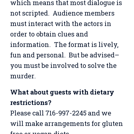
which means that most dialogue is
not scripted. Audience members
must interact with the actors in
order to obtain clues and
information. The format is lively,
fun and personal. But be advised–
you must be involved to solve the
murder.
What about guests with dietary
restrictions?
Please call 716-997-2245 and we
will make arrangements for gluten
free or vegan diets.