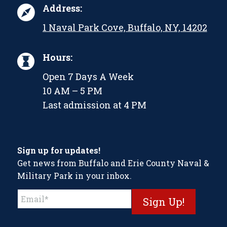
Address:
1 Naval Park Cove, Buffalo, NY, 14202
Hours:
Open 7 Days A Week
10 AM – 5 PM
Last admission at 4 PM
Sign up for updates!
Get news from Buffalo and Erie County Naval &
Military Park in your inbox.
Constant
Contact
Use.
Please