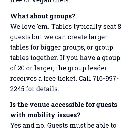
What about groups?
We love ’em. Tables typically seat 8
guests but we can create larger
tables for bigger groups, or group
tables together. If you have a group
of 20 or larger, the group leader
receives a free ticket. Call 716-997-
2245 for details.
Is the venue accessible for guests
with mobility issues?
Yes and no. Guests must be able to