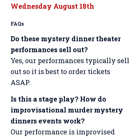
Wednesday August 18th
FAQs
Do these mystery dinner theater
performances sell out?
Yes, our performances typically sell
out so it is best to order tickets
ASAP.
Is this a stage play? How do
improvisational murder mystery
dinners events work?
Our performance is improvised