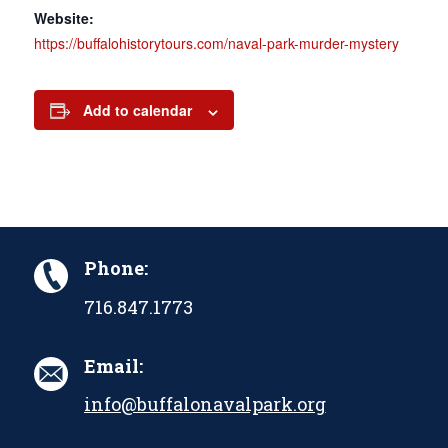
Website:
https://buffalohistorytours.com/naval-park-murder-mystery
Add to calendar
Phone:
716.847.1773
Email:
info@buffalonavalpark.org