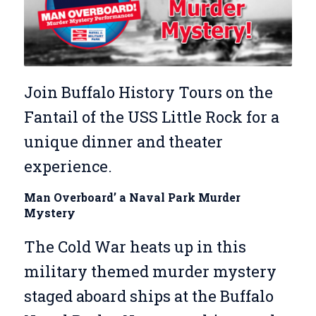
Join Buffalo History Tours on the
Fantail of the USS Little Rock for a
unique dinner and theater
experience.
Man Overboard’ a Naval Park Murder
Mystery
The Cold War heats up in this
military themed murder mystery
staged aboard ships at the Buffalo