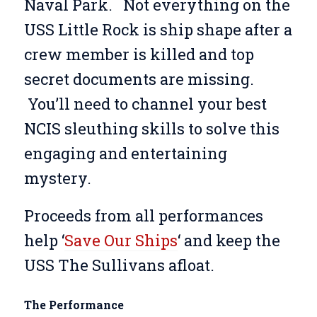
Naval Park.
Not everything on the
USS Little Rock is ship shape after a
crew member is killed and top
secret documents are missing.
You’ll need to channel your best
NCIS sleuthing skills to solve this
engaging and entertaining
mystery.
Proceeds from all performances
help ‘
Save Our Ships
‘ and keep the
USS The Sullivans afloat.
The Performance