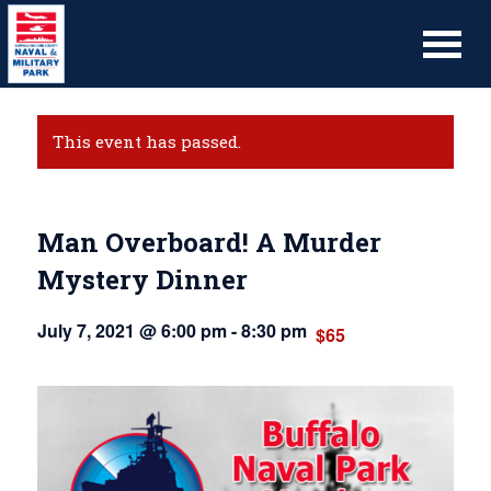
This event has passed.
Man Overboard! A Murder
Mystery Dinner
July 7, 2021 @ 6:00 pm
-
8:30 pm
$65