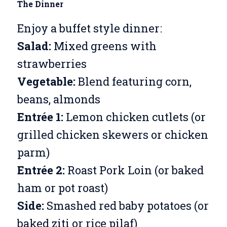
The Dinner
Enjoy a buffet style dinner:
Salad:
Mixed greens with
strawberries
Vegetable:
Blend featuring corn,
beans, almonds
Entrée 1:
Lemon chicken cutlets (or
grilled chicken skewers or chicken
parm)
Entrée 2:
Roast Pork Loin (or baked
ham or pot roast)
Side:
Smashed red baby potatoes (or
baked ziti or rice pilaf)