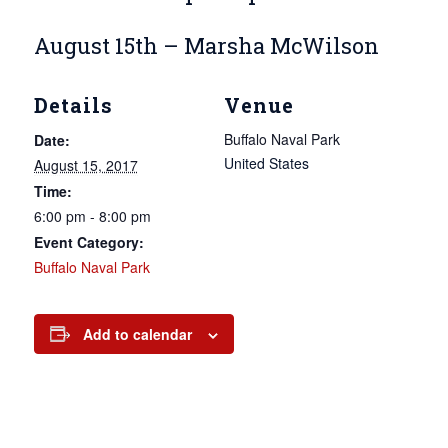
August 15th – Marsha McWilson
Details
Venue
Buffalo Naval Park
Date:
United States
August 15, 2017
Time:
6:00 pm - 8:00 pm
Event Category:
Buffalo Naval Park
Add to calendar