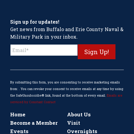
Sign up for updates!
Get news from Buffalo and Erie County Naval &
Military Park in your inbox.
Constant
Contact
Use.
Please
leave
this
By submitting this form, you are consenting to receive marketing emails
field
from: . You can revoke your consent to receive emails at any time by using
blank.
the SafeUnsubscribe® link, found at the bottom of every email.
Emails are
serviced by Constant Contact
Home
About Us
Become a Member
Visit
Events
Overnights