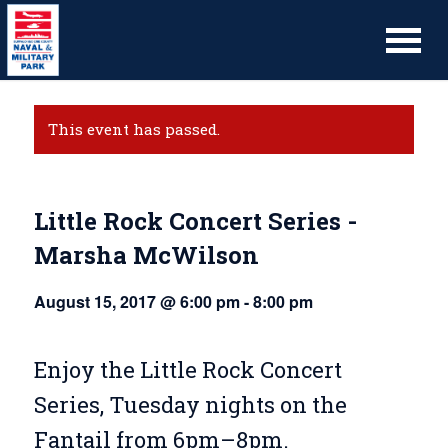
This event has passed.
Little Rock Concert Series -
Marsha McWilson
August 15, 2017 @ 6:00 pm
-
8:00 pm
Enjoy the Little Rock Concert
Series, Tuesday nights on the
Fantail from 6pm–8pm.