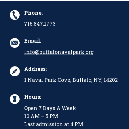
Phone:
716.847.1773
Email:
info@buffalonavalpark.org
Address:
1 Naval Park Cove, Buffalo, NY, 14202
Hours:
Open 7 Days A Week
10 AM – 5 PM
Last admission at 4 PM