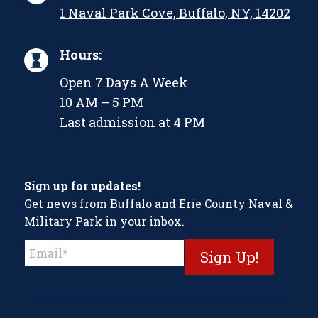
1 Naval Park Cove, Buffalo, NY, 14202
Hours:
Open 7 Days A Week
10 AM – 5 PM
Last admission at 4 PM
Sign up for updates!
Get news from Buffalo and Erie County Naval &
Military Park in your inbox.
Constant
Contact
Use.
Please
leave