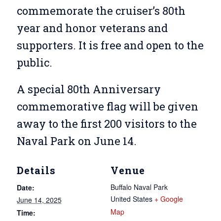
commemorate the cruiser’s 80th
year and honor veterans and
supporters. It is free and open to the
public.
A special 80th Anniversary
commemorative flag will be given
away to the first 200 visitors to the
Naval Park on June 14.
Details
Venue
Buffalo Naval Park
Date:
United States
+ Google
June 14, 2025
Map
Time: