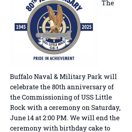
The
Buffalo Naval & Military Park will
celebrate the 80th anniversary of
the Commissioning of USS Little
Rock with a ceremony on Saturday,
June 14 at 2:00 PM. We will end the
ceremony with birthday cake to