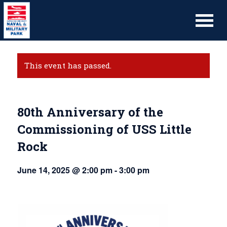
This event has passed.
80th Anniversary of the
Commissioning of USS Little
Rock
June 14, 2025 @ 2:00 pm
-
3:00 pm