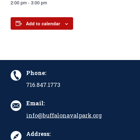
2:00 pm - 3:00 pm
Add to calendar
Phone:
716.847.1773
Email:
info@buffalonavalpark.org
Address: