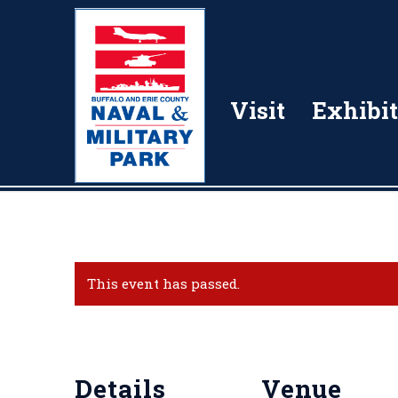
Visit
Exhibit
This event has passed.
Details
Venue