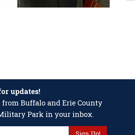
for updates!
 from Buffalo and Erie County
ilitary Park in your inbox.