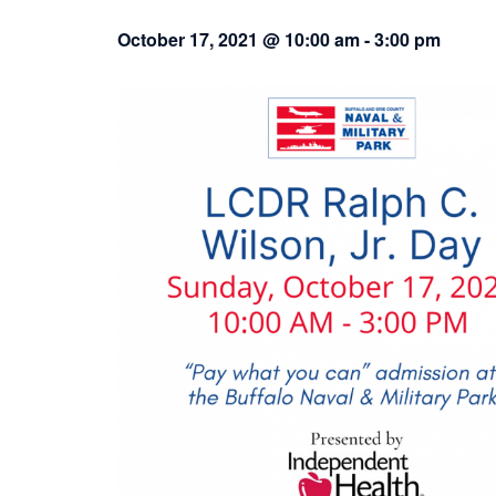
October 17, 2021 @ 10:00 am
-
3:00 pm