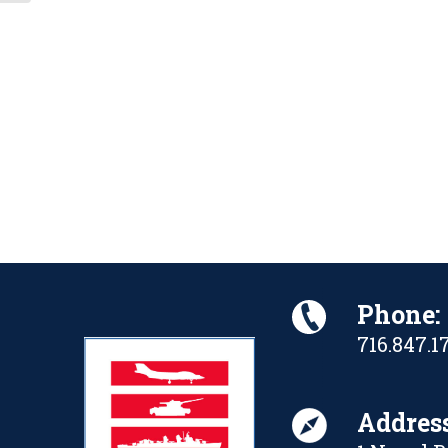
Phone:
716.847.1
Address