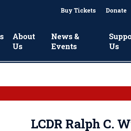
Buy Tickets
Donate
s
About
News &
Suppo
Us
Events
Us
LCDR Ralph C. Wi