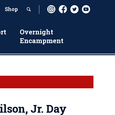
Shop
rt
Overnight
Encampment
lson, Jr. Day