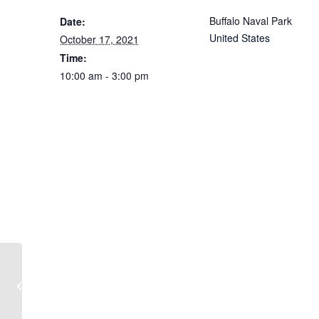
Buffalo Naval Park
Date:
United States
October 17, 2021
Time:
10:00 am - 3:00 pm
Deck Talks at the Naval Park