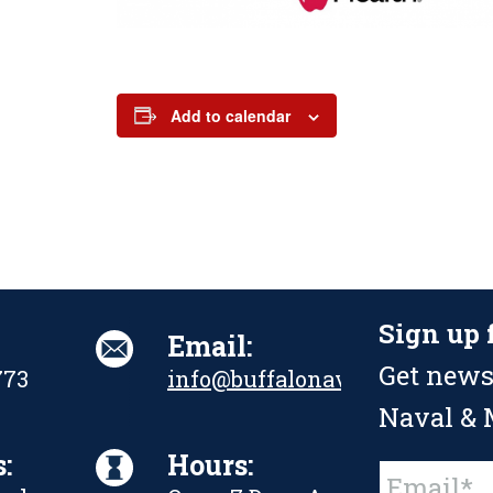
Add to calendar
Sign up 
Email:
Get news
773
info@buffalonavalpark.org
Naval & M
:
Hours:
Constant
Contact