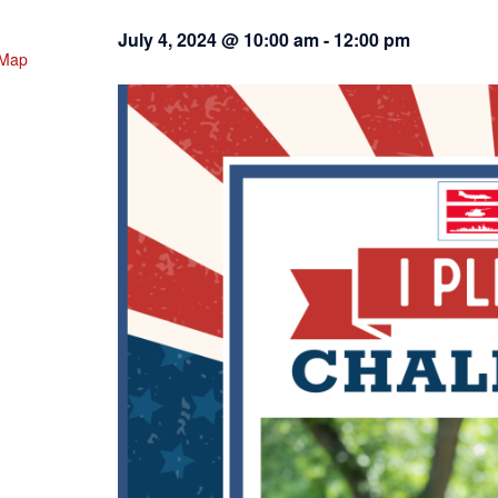
July 4, 2024 @ 10:00 am
-
12:00 pm
 Map