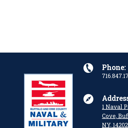
Phone:
716.847.1
Address
1 Naval 
Cove, Buf
NY, 14202