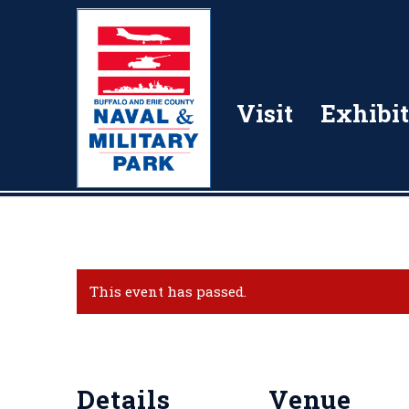
Visit
Exhibit
This event has passed.
Details
Venue