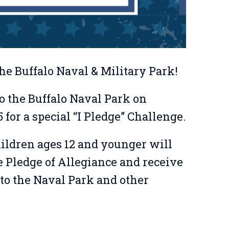
he Buffalo Naval & Military Park!
o the Buffalo Naval Park on
 for a special “I Pledge” Challenge.
hildren ages 12 and younger will
e Pledge of Allegiance and receive
to the Naval Park and other