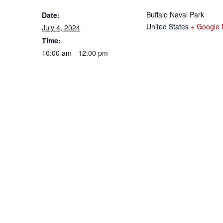
Buffalo Naval Park
Date:
United States
+ Google
July 4, 2024
Time:
10:00 am - 12:00 pm