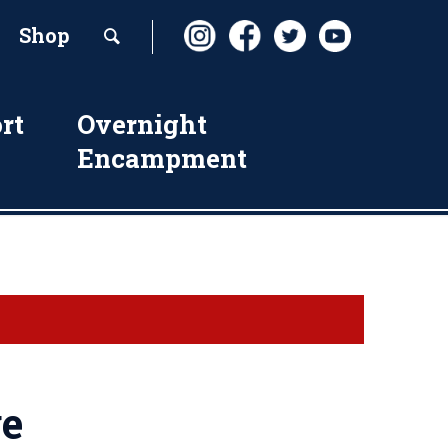
Shop
rt
Overnight
Encampment
ge