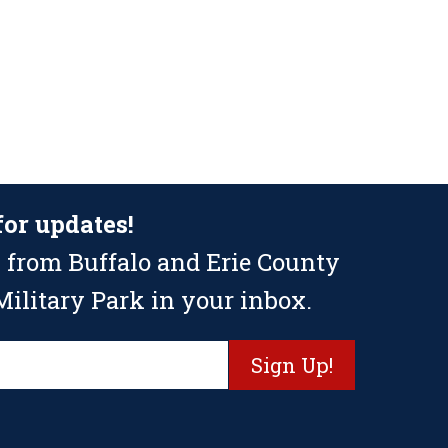
for updates!
 from Buffalo and Erie County
ilitary Park in your inbox.