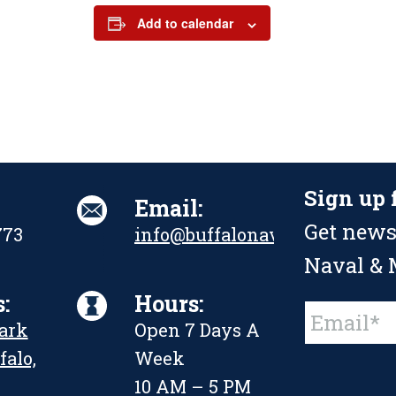
Add to calendar
Sign up 
Email:
Get news
773
info@buffalonavalpark.org
Naval & M
:
Hours:
Constant
Park
Open 7 Days A
Contact
Use.
falo,
Week
Please
leave
10 AM – 5 PM