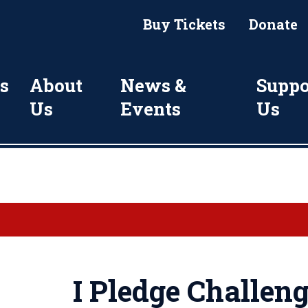
Buy Tickets
Donate
s
About
News &
Suppo
Us
Events
Us
I Pledge Challen