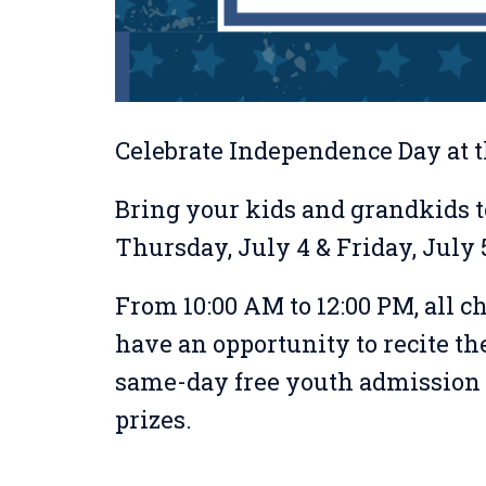
Celebrate Independence Day at t
Bring your kids and grandkids t
Thursday, July 4 & Friday, July 5
From 10:00 AM to 12:00 PM, all c
have an opportunity to recite th
same-day free youth admission 
prizes.