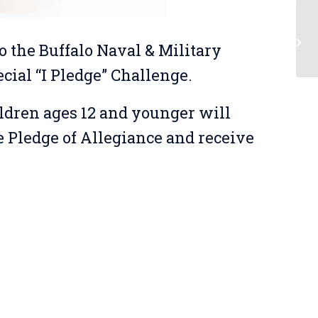
Be
o the Buffalo Naval & Military
ecial “I Pledge” Challenge.
ildren ages 12 and younger will
e Pledge of Allegiance and receive
!