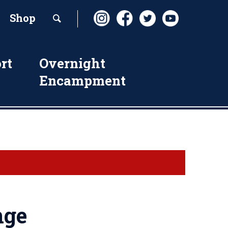
Shop
rt
Overnight
Encampment
nge