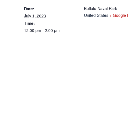
Buffalo Naval Park
Date:
United States
+ Google
July 1, 2023
Time:
12:00 pm - 2:00 pm