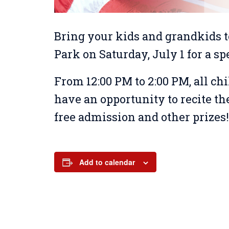
Bring your kids and grandkids t
Park on Saturday, July 1 for a sp
From 12:00 PM to 2:00 PM, all ch
have an opportunity to recite th
free admission and other prizes
Add to calendar