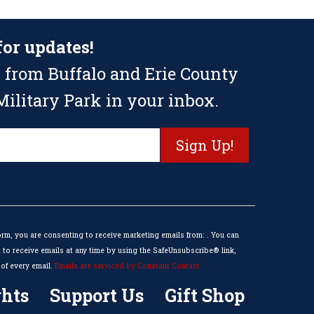
for updates!
 from Buffalo and Erie County
ilitary Park in your inbox.
orm, you are consenting to receive marketing emails from: . You can
to receive emails at any time by using the SafeUnsubscribe® link,
of every email.
Emails are serviced by Constant Contact
hts
Support Us
Gift Shop