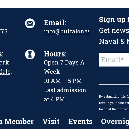
Sign up 
Email:
Get news
773
info@buffalonavalpark.org
Naval & M
:
Hours:
Constant
Park
Open 7 Days A
Contact
Use.
falo,
Week
Please
leave
10 AM – 5 PM
this
Last admission
field
By submitting this f
blank.
at 4 PM
revoke your consent 
found at the bottom 
a Member
Visit
Events
Overnig