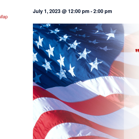
July 1, 2023 @ 12:00 pm
-
2:00 pm
 Map