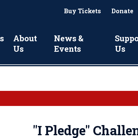
Buy Tickets
Donate
s
About
News &
Suppo
Us
Events
Us
"I Pledge" Challe