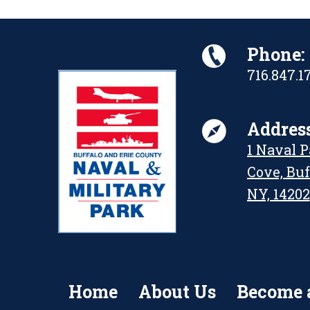
Phone:
716.847.1
Address
1 Naval 
Cove, Buf
NY, 14202
Home
About Us
Become 