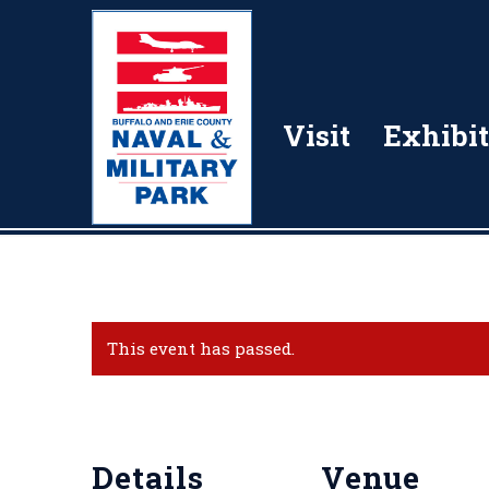
Visit
Exhibit
This event has passed.
Details
Venue