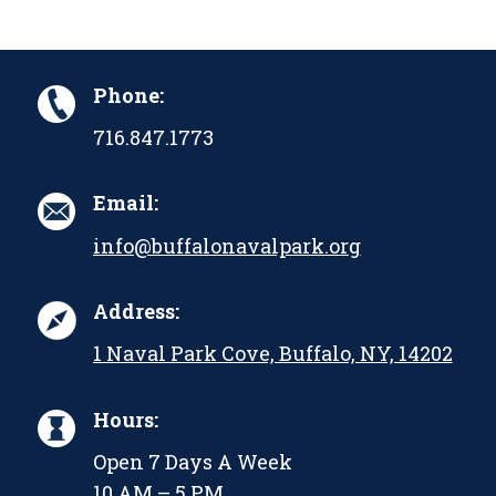
Phone:
716.847.1773
Email:
info@buffalonavalpark.org
Address:
1 Naval Park Cove, Buffalo, NY, 14202
Hours:
Open 7 Days A Week
10 AM – 5 PM