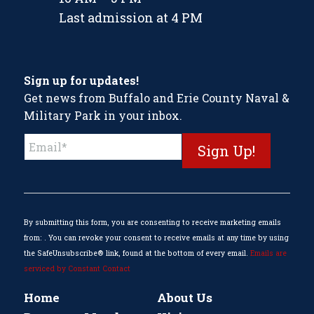
Last admission at 4 PM
Sign up for updates!
Get news from Buffalo and Erie County Naval &
Military Park in your inbox.
Constant
Contact
Use.
Please
leave
this
By submitting this form, you are consenting to receive marketing emails
field
from: . You can revoke your consent to receive emails at any time by using
blank.
the SafeUnsubscribe® link, found at the bottom of every email.
Emails are
serviced by Constant Contact
Home
About Us