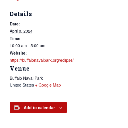
Details
Date:
April 8, 2024
Time:
10:00 am - 5:00 pm
Website:
https://buffalonavalpark.org/eclipse/
Venue
Buffalo Naval Park
United States
+ Google Map
Add to calendar