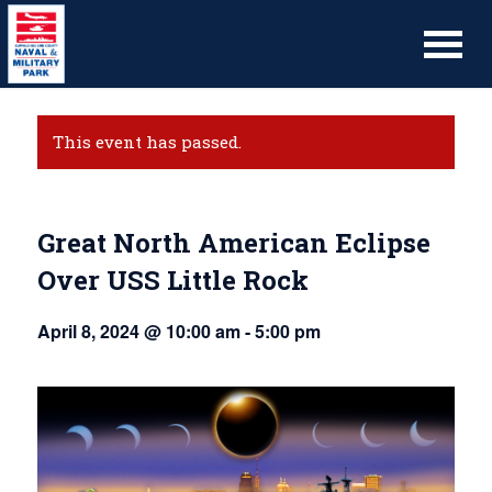
This event has passed.
Great North American Eclipse
Over USS Little Rock
April 8, 2024 @ 10:00 am
-
5:00 pm