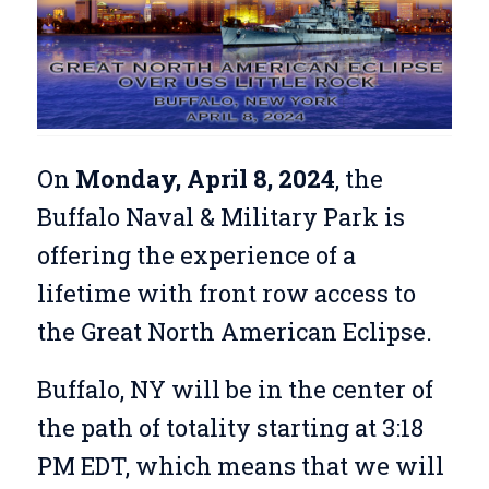
On
Monday, April 8, 2024
, the
Buffalo Naval & Military Park is
offering the experience of a
lifetime with front row access to
the Great North American Eclipse.
Buffalo, NY will be in the center of
the path of totality starting at 3:18
PM EDT, which means that we will