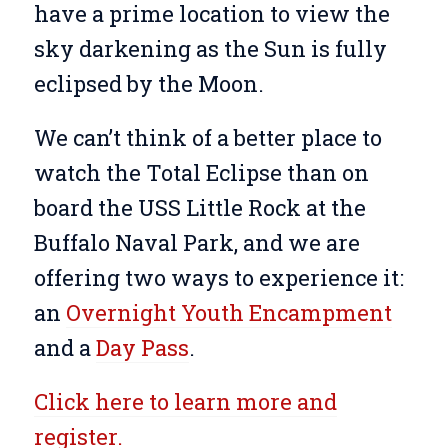
have a prime location to view the
sky darkening as the Sun is fully
eclipsed by the Moon.
We can’t think of a better place to
watch the Total Eclipse than on
board the USS Little Rock at the
Buffalo Naval Park, and we are
offering two ways to experience it:
an
Overnight Youth Encampment
and a
Day Pass
.
Click here to learn more and
register.