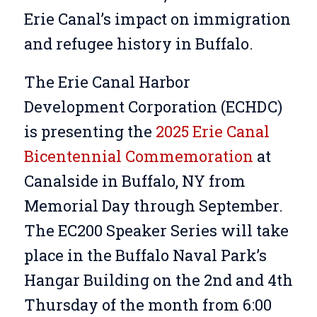
Erie Canal’s impact on immigration
and refugee history in Buffalo.
The Erie Canal Harbor
Development Corporation (ECHDC)
is presenting the
2025 Erie Canal
Bicentennial Commemoration
at
Canalside in Buffalo, NY from
Memorial Day through September.
The EC200 Speaker Series will take
place in the Buffalo Naval Park’s
Hangar Building on the 2nd and 4th
Thursday of the month from 6:00