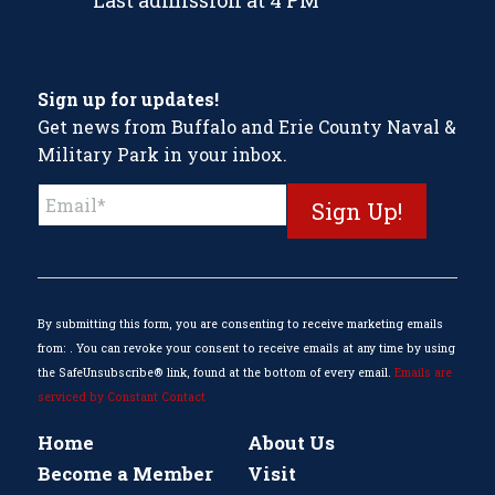
Last admission at 4 PM
Sign up for updates!
Get news from Buffalo and Erie County Naval &
Military Park in your inbox.
Constant
Contact
Use.
Please
leave
this
By submitting this form, you are consenting to receive marketing emails
field
from: . You can revoke your consent to receive emails at any time by using
blank.
the SafeUnsubscribe® link, found at the bottom of every email.
Emails are
serviced by Constant Contact
Home
About Us
Become a Member
Visit