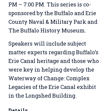
PM – 7:00 PM. This series is co-
sponsored by the Buffalo and Erie
County Naval & Military Park and
The Buffalo History Museum.
Speakers will include subject
matter experts regarding Buffalo’s
Erie Canal heritage and those who
were key in helping develop the
Waterway of Change: Complex
Legacies of the Erie Canal
exhibit
in the Longshed Building.
Details