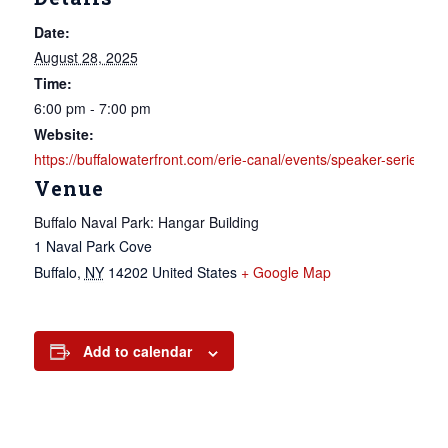
Date:
August 28, 2025
Time:
6:00 pm - 7:00 pm
Website:
https://buffalowaterfront.com/erie-canal/events/speaker-seri
Venue
Buffalo Naval Park: Hangar Building
1 Naval Park Cove
Buffalo
,
NY
14202
United States
+ Google Map
Add to calendar