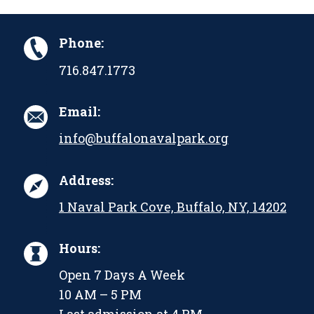
Phone:
716.847.1773
Email:
info@buffalonavalpark.org
Address:
1 Naval Park Cove, Buffalo, NY, 14202
Hours:
Open 7 Days A Week
10 AM – 5 PM