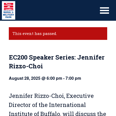
This event has passed.
EC200 Speaker Series: Jennifer
Rizzo-Choi
August 28, 2025 @ 6:00 pm
-
7:00 pm
Jennifer Rizzo-Choi, Executive
Director of the International
Institute of Buffalo, will discuss the