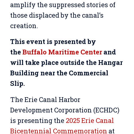
amplify the suppressed stories of
those displaced by the canal’s
creation.
This event is presented by
the
Buffalo Maritime Center
and
will take place outside the Hangar
Building near the Commercial
Slip.
The Erie Canal Harbor
Development Corporation (ECHDC)
is presenting the
2025 Erie Canal
Bicentennial Commemoration
at