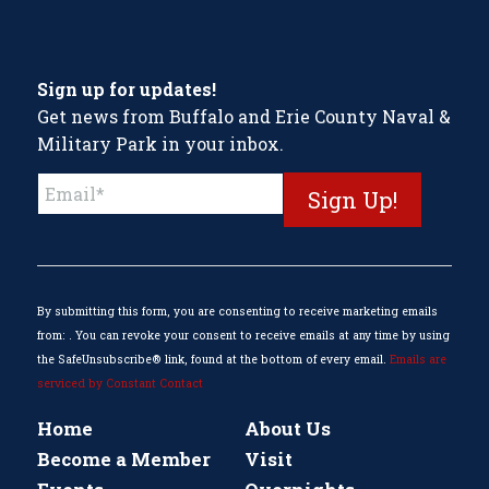
Sign up for updates!
Get news from Buffalo and Erie County Naval &
Military Park in your inbox.
Constant
Contact
Use.
Please
leave
this
By submitting this form, you are consenting to receive marketing emails
field
from: . You can revoke your consent to receive emails at any time by using
blank.
the SafeUnsubscribe® link, found at the bottom of every email.
Emails are
serviced by Constant Contact
Home
About Us
Become a Member
Visit