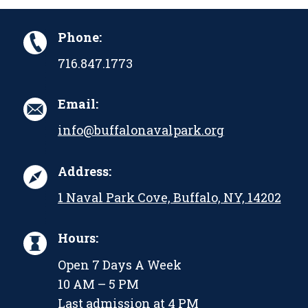
Phone:
716.847.1773
Email:
info@buffalonavalpark.org
Address:
1 Naval Park Cove, Buffalo, NY, 14202
Hours:
Open 7 Days A Week
10 AM – 5 PM
Last admission at 4 PM