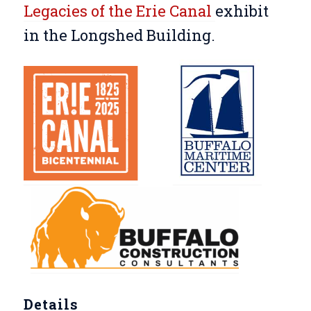
Legacies of the Erie Canal
exhibit
in the Longshed Building.
Details