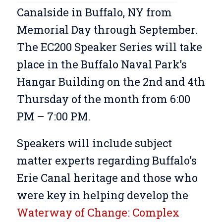
Canalside in Buffalo, NY from
Memorial Day through September.
The EC200 Speaker Series will take
place in the Buffalo Naval Park’s
Hangar Building on the 2nd and 4th
Thursday of the month from 6:00
PM – 7:00 PM.
Speakers will include subject
matter experts regarding Buffalo’s
Erie Canal heritage and those who
were key in helping develop the
Waterway of Change: Complex