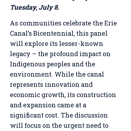
Tuesday, July 8.
As communities celebrate the Erie
Canal’s Bicentennial, this panel
will explore its lesser-known
legacy – the profound impact on
Indigenous peoples and the
environment. While the canal
represents innovation and
economic growth, its construction
and expansion came at a
significant cost. The discussion
will focus on the urgent need to