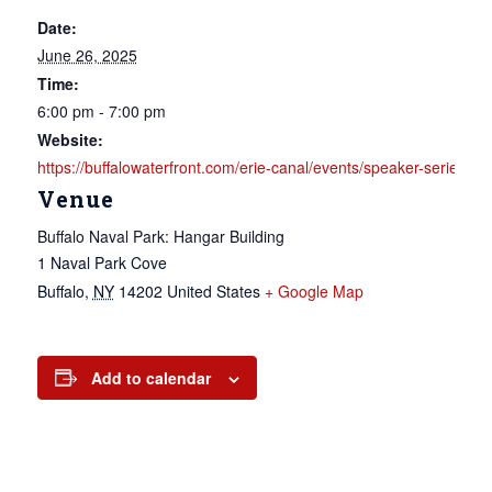
Date:
June 26, 2025
Time:
6:00 pm - 7:00 pm
Website:
https://buffalowaterfront.com/erie-canal/events/speaker-seri
Venue
Buffalo Naval Park: Hangar Building
1 Naval Park Cove
Buffalo
,
NY
14202
United States
+ Google Map
Add to calendar