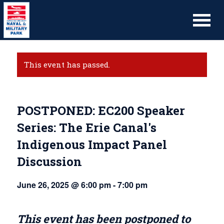
This event has passed.
POSTPONED: EC200 Speaker
Series: The Erie Canal's
Indigenous Impact Panel
Discussion
June 26, 2025 @ 6:00 pm
-
7:00 pm
This event has been postponed to