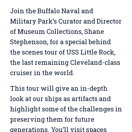
Join the Buffalo Naval and
Military Park’s Curator and Director
of Museum Collections, Shane
Stephenson, for a special behind
the scenes tour of USS Little Rock,
the last remaining Cleveland-class
cruiser in the world.
This tour will give an in-depth
look at our ships as artifacts and
highlight some of the challenges in
preserving them for future
generations. You’ll visit spaces