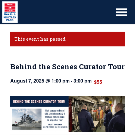
This event has passed.
Behind the Scenes Curator Tour
August 7, 2025 @ 1:00 pm
-
3:00 pm
$55