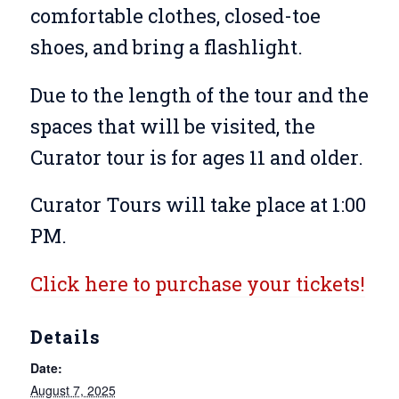
comfortable clothes, closed-toe
shoes, and bring a flashlight.
Due to the length of the tour and the
spaces that will be visited, the
Curator tour is for ages 11 and older.
Curator Tours will take place at 1:00
PM.
Click here to purchase your tickets!
Details
Date:
August 7, 2025