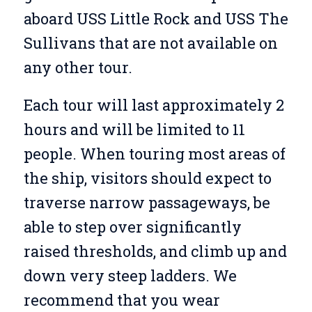
aboard USS Little Rock and USS The
Sullivans that are not available on
any other tour.
Each tour will last approximately 2
hours and will be limited to 11
people. When touring most areas of
the ship, visitors should expect to
traverse narrow passageways, be
able to step over significantly
raised thresholds, and climb up and
down very steep ladders. We
recommend that you wear