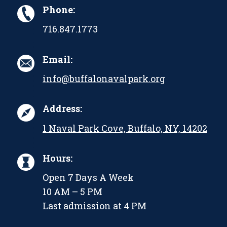
Phone:
716.847.1773
Email:
info@buffalonavalpark.org
Address:
1 Naval Park Cove, Buffalo, NY, 14202
Hours:
Open 7 Days A Week
10 AM – 5 PM
Last admission at 4 PM