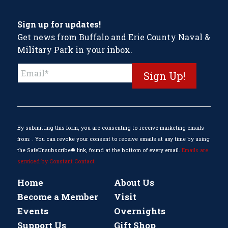
Sign up for updates!
Get news from Buffalo and Erie County Naval &
Military Park in your inbox.
Constant
Contact
Use.
Please
leave
this
By submitting this form, you are consenting to receive marketing emails
field
from: . You can revoke your consent to receive emails at any time by using
blank.
the SafeUnsubscribe® link, found at the bottom of every email.
Emails are
serviced by Constant Contact
Home
About Us
Become a Member
Visit
Events
Overnights
Support Us
Gift Shop