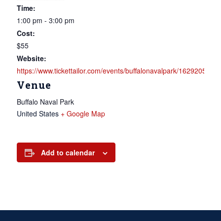
Time:
1:00 pm - 3:00 pm
Cost:
$55
Website:
https://www.tickettailor.com/events/buffalonavalpark/1629205
Venue
Buffalo Naval Park
United States
+ Google Map
Add to calendar