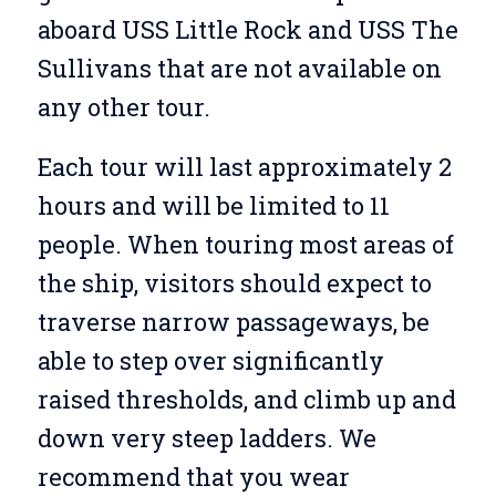
aboard USS Little Rock and USS The
Sullivans that are not available on
any other tour.
Each tour will last approximately 2
hours and will be limited to 11
people. When touring most areas of
the ship, visitors should expect to
traverse narrow passageways, be
able to step over significantly
raised thresholds, and climb up and
down very steep ladders. We
recommend that you wear