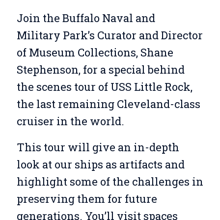
Join the Buffalo Naval and
Military Park’s Curator and Director
of Museum Collections, Shane
Stephenson, for a special behind
the scenes tour of USS Little Rock,
the last remaining Cleveland-class
cruiser in the world.
This tour will give an in-depth
look at our ships as artifacts and
highlight some of the challenges in
preserving them for future
generations. You’ll visit spaces