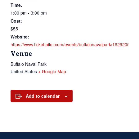
Time:
1:00 pm - 3:00 pm
Cost:
$55
Website:
https://www.tickettailor.com/events/buffalonavalpark/1629205
Venue
Buffalo Naval Park
United States
+ Google Map
Add to calendar