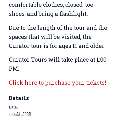
comfortable clothes, closed-toe
shoes, and bring a flashlight.
Due to the length of the tour and the
spaces that will be visited, the
Curator tour is for ages 11 and older.
Curator Tours will take place at 1:00
PM.
Click here to purchase your tickets!
Details
Date:
July 24, 2025