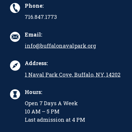
Phone:
716.847.1773
Email:
info@buffalonavalpark.org
Address:
1 Naval Park Cove, Buffalo, NY, 14202
Hours:
Open 7 Days A Week
10 AM – 5 PM
Last admission at 4 PM