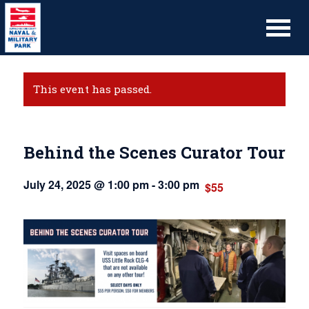
This event has passed.
Behind the Scenes Curator Tour
July 24, 2025 @ 1:00 pm
-
3:00 pm
$55