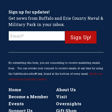
Sign up for updates!
Get news from Buffalo and Erie County Naval &
Military Park in your inbox.
Constant
Contact
Use.
Please
leave
this
By submitting this form, you are consenting to receive marketing emails
field
from: . You can revoke your consent to receive emails at any time by using
blank.
the SafeUnsubscribe® link, found at the bottom of every email.
Emails are
serviced by Constant Contact
Home
About Us
Become a Member
Visit
Events
Overnights
Support Us
Gift Shop