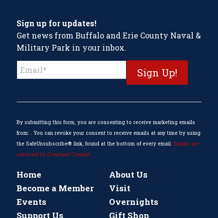
Sign up for updates!
Get news from Buffalo and Erie County Naval &
Military Park in your inbox.
Constant
Contact
Use.
Please
leave
this
By submitting this form, you are consenting to receive marketing emails
field
from: . You can revoke your consent to receive emails at any time by using
blank.
the SafeUnsubscribe® link, found at the bottom of every email.
Emails are
serviced by Constant Contact
Home
About Us
Become a Member
Visit
Events
Overnights
Support Us
Gift Shop