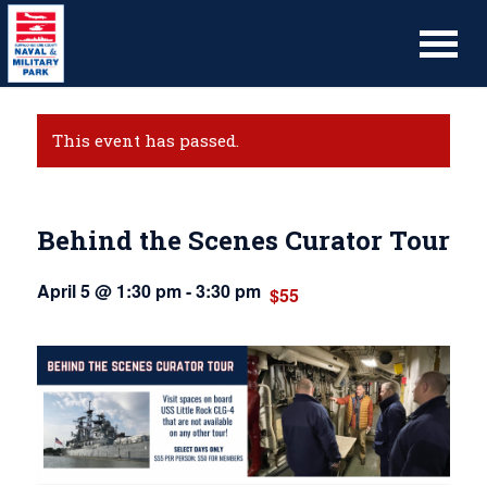
This event has passed.
Behind the Scenes Curator Tour
April 5 @ 1:30 pm
-
3:30 pm
$55