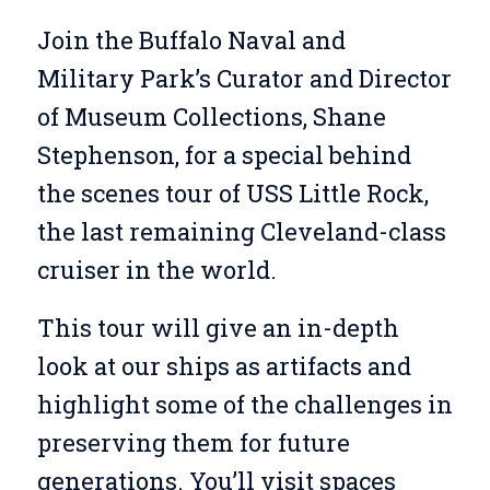
Join the Buffalo Naval and
Military Park’s Curator and Director
of Museum Collections, Shane
Stephenson, for a special behind
the scenes tour of USS Little Rock,
the last remaining Cleveland-class
cruiser in the world.
This tour will give an in-depth
look at our ships as artifacts and
highlight some of the challenges in
preserving them for future
generations. You’ll visit spaces