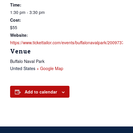
Time:
1:30 pm - 3:30 pm
Cost:
$55
Website:
https://www.tickettailor.com/events/buffalonavalpark/2009737
Venue
Buffalo Naval Park
United States
+ Google Map
Add to calendar