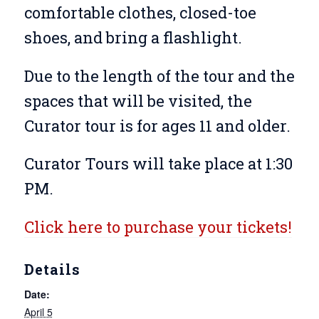
comfortable clothes, closed-toe
shoes, and bring a flashlight.
Due to the length of the tour and the
spaces that will be visited, the
Curator tour is for ages 11 and older.
Curator Tours will take place at 1:30
PM.
Click here to purchase your tickets!
Details
Date:
April 5