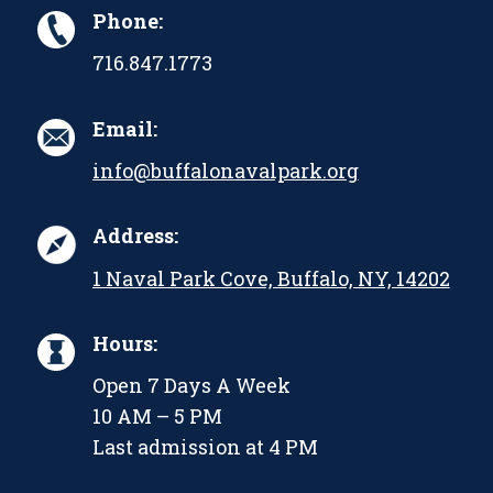
Phone:
716.847.1773
Email:
info@buffalonavalpark.org
Address:
1 Naval Park Cove, Buffalo, NY, 14202
Hours:
Open 7 Days A Week
10 AM – 5 PM
Last admission at 4 PM