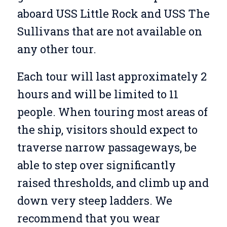
aboard USS Little Rock and USS The
Sullivans that are not available on
any other tour.
Each tour will last approximately 2
hours and will be limited to 11
people. When touring most areas of
the ship, visitors should expect to
traverse narrow passageways, be
able to step over significantly
raised thresholds, and climb up and
down very steep ladders. We
recommend that you wear