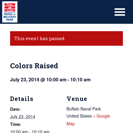
This event has passed.
Colors Raised
July 23, 2014 @ 10:00 am
-
10:10 am
Details
Venue
Buffalo Naval Park
Date:
United States
+ Google
July 23, 2014
Map
Time:
10:00 am - 10:10 am