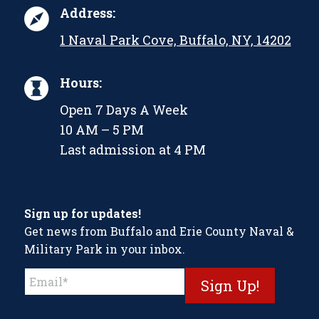
Address:
1 Naval Park Cove, Buffalo, NY, 14202
Hours:
Open 7 Days A Week
10 AM – 5 PM
Last admission at 4 PM
Sign up for updates!
Get news from Buffalo and Erie County Naval &
Military Park in your inbox.
Constant
Contact
Use.
Please