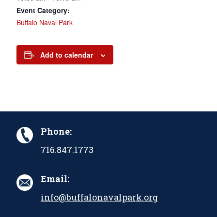
Event Category:
Buffalo Naval Park
Add to calendar
Phone:
716.847.1773
Email:
info@buffalonavalpark.org