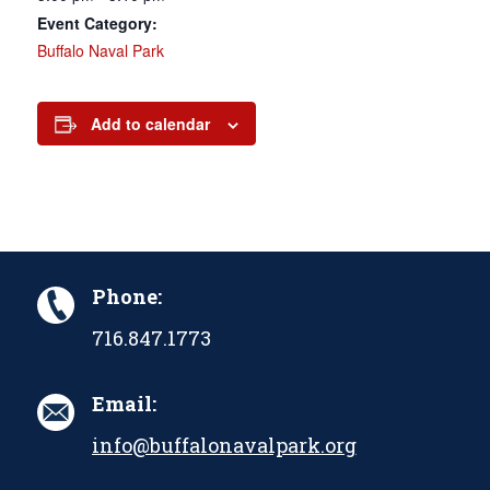
Event Category:
Buffalo Naval Park
Add to calendar
Phone:
716.847.1773
Email:
info@buffalonavalpark.org