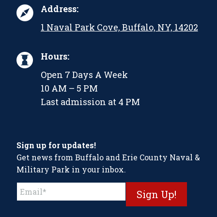
Address:
1 Naval Park Cove, Buffalo, NY, 14202
Hours:
Open 7 Days A Week
10 AM – 5 PM
Last admission at 4 PM
Sign up for updates!
Get news from Buffalo and Erie County Naval &
Military Park in your inbox.
Constant
Contact
Use.
Please