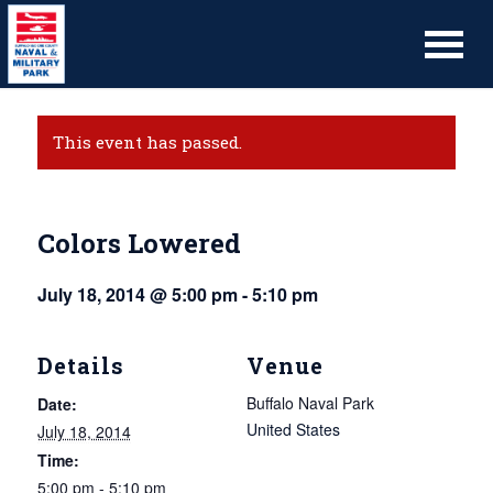
This event has passed.
Colors Lowered
July 18, 2014 @ 5:00 pm
-
5:10 pm
Details
Venue
Buffalo Naval Park
Date:
United States
July 18, 2014
Time:
5:00 pm - 5:10 pm