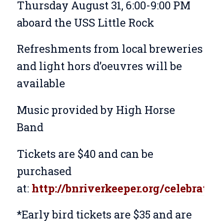
Thursday August 31, 6:00-9:00 PM
aboard the USS Little Rock
Refreshments from local breweries
and light hors d’oeuvres will be
available
Music provided by High Horse
Band
Tickets are $40 and can be
purchased
at:
http://bnriverkeeper.org/celebratio
*Early bird tickets are $35 and are