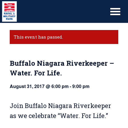
This event has passed.
Buffalo Niagara Riverkeeper –
Water. For Life.
August 31, 2017 @ 6:00 pm
-
9:00 pm
Join Buffalo Niagara Riverkeeper
as we celebrate “Water. For Life.”