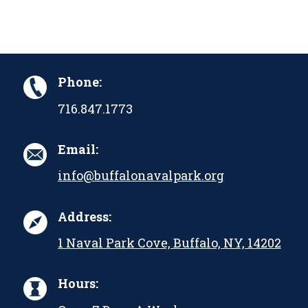
Phone:
716.847.1773
Email:
info@buffalonavalpark.org
Address:
1 Naval Park Cove, Buffalo, NY, 14202
Hours: