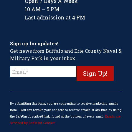
Open 7 Days A Week
10 AM – 5 PM
Last admission at 4 PM
Sign up for updates!
Get news from Buffalo and Erie County Naval &
Military Park in your inbox.
Constant
Contact
Use.
Please
leave
this
By submitting this form, you are consenting to receive marketing emails
field
from: . You can revoke your consent to receive emails at any time by using
blank.
the SafeUnsubscribe® link, found at the bottom of every email.
Emails are
serviced by Constant Contact