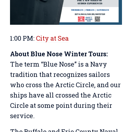
1:00 PM:
City at Sea
About Blue Nose Winter Tours:
The term “Blue Nose” is a Navy
tradition that recognizes sailors
who cross the Arctic Circle, and our
ships have all crossed the Arctic
Circle at some point during their
service.
The Buffalo and Erie County Naval