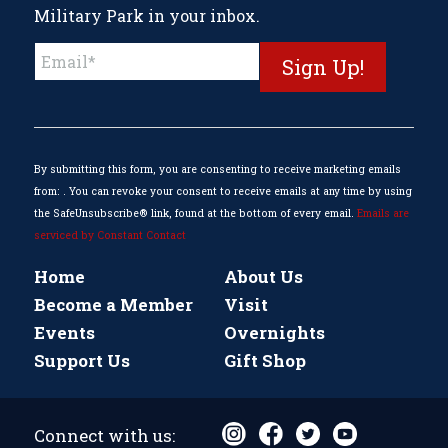
Military Park in your inbox.
Constant
Contact
Use.
Please
leave
this
By submitting this form, you are consenting to receive marketing emails
field
from: . You can revoke your consent to receive emails at any time by using
blank.
the SafeUnsubscribe® link, found at the bottom of every email.
Emails are
serviced by Constant Contact
Home
About Us
Become a Member
Visit
Events
Overnights
Support Us
Gift Shop
Connect with us: