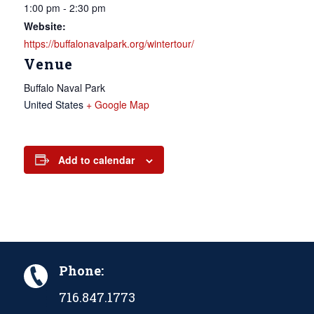
1:00 pm - 2:30 pm
Website:
https://buffalonavalpark.org/wintertour/
Venue
Buffalo Naval Park
United States
+ Google Map
Add to calendar
Phone:
716.847.1773