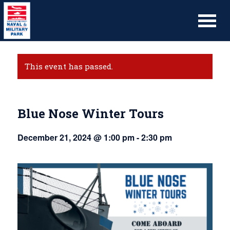
This event has passed.
Blue Nose Winter Tours
December 21, 2024 @ 1:00 pm
-
2:30 pm