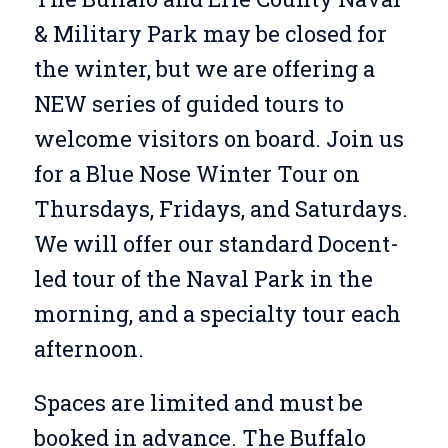
& Military Park may be closed for
the winter, but we are offering a
NEW series of guided tours to
welcome visitors on board. Join us
for a Blue Nose Winter Tour on
Thursdays, Fridays, and Saturdays.
We will offer our standard Docent-
led tour of the Naval Park in the
morning, and a specialty tour each
afternoon.
Spaces are limited and must be
booked in advance. The Buffalo