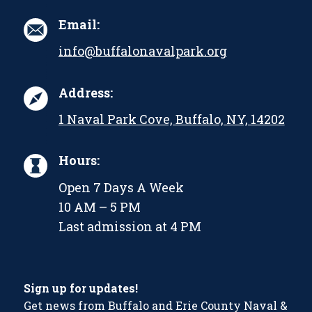
Email:
info@buffalonavalpark.org
Address:
1 Naval Park Cove, Buffalo, NY, 14202
Hours:
Open 7 Days A Week
10 AM – 5 PM
Last admission at 4 PM
Sign up for updates!
Get news from Buffalo and Erie County Naval &