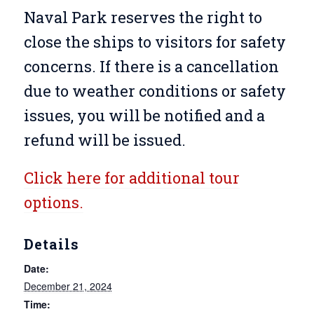
Naval Park reserves the right to
close the ships to visitors for safety
concerns. If there is a cancellation
due to weather conditions or safety
issues, you will be notified and a
refund will be issued.
Click here for additional tour
options.
Details
Date:
December 21, 2024
Time: